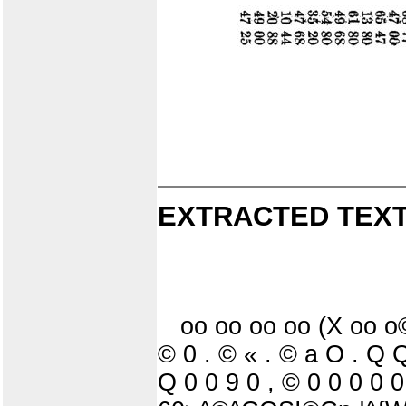
EXTRACTED TEXT
oo oo oo oo (X oo 
© 0 . © « . © a O . 
Q 0 0 9 0 , © 0 0 0 