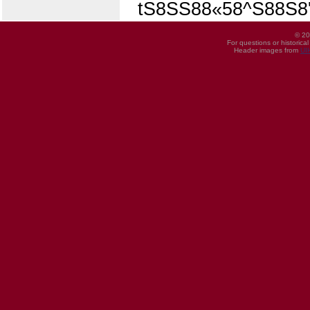
tS8SS88«58^S88S8
© 20
For questions or historica
Header images from
UI