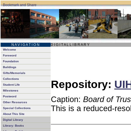
N A V I G A T I O N
D I G I T A L L I B R A R Y
Welcome
Foreword
Foundation
Buildings
Gifts/Memorials
Collections
Repository:
UIH
Student Life
Milestones
Postword
Caption:
Board of Tru
Other Resources
This is a reduced-reso
Special Collections
About This Site
Digital Library
Library: Books