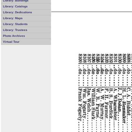
Library: Buildings
Library: Catalogs
Library: Dedications
Library: Maps
Library: Students
Library: Trustees
Photo Archives
Virtual Tour