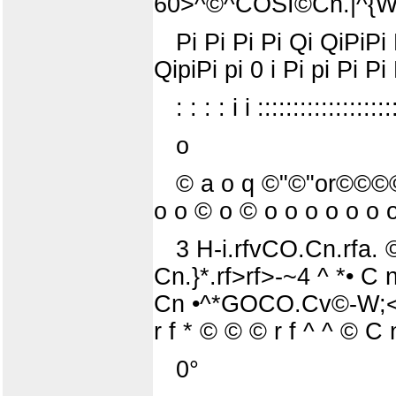
60>^©^COSI©Cn.|^{W
Pi Pi Pi Pi Qi QiPiPi P
QipiPi pi 0 i Pi pi Pi Pi 
: : : : i i :::::::::::::::::::
o
© a o q ©"©"or©©©© o
o o © o © o o o o o o o
3 H-i.rfvCO.Cn.rfa. ©
Cn.}*.rf>rf>-~4 ^ *• C n
Cn •^*GOCO.Cv©-W;<©
r f * © © © r f ^ ^ © 
0°