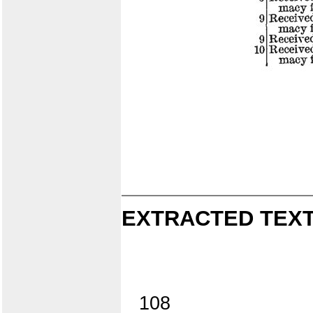
EXTRACTED TEXT
108