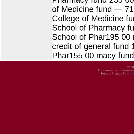
of Medicine fund — 715
College of Medicine fu
School of Pharmacy fun
School of Phar195 00 m
credit of general fund 
Phar155 00 macy fund
© 20
For questions or historica
Header images from
UI