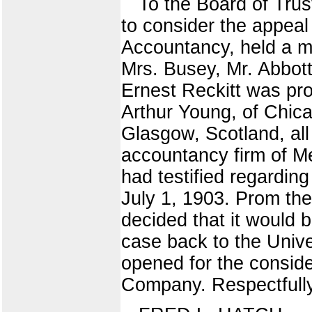
To the Board of Trus
to consider the appeal
Accountancy, held a me
Mrs. Busey, Mr. Abbott
Ernest Reckitt was pro
Arthur Young, of Chica
Glasgow, Scotland, all
accountancy firm of M
had testified regardin
July 1, 1903. Prom the
decided that it would
case back to the Unive
opened for the consid
Company. Respectfully