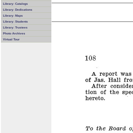
Library: Catalogs
Library: Dedications
Library: Maps
Library: Students
Library: Trustees
Photo Archives
Virtual Tour