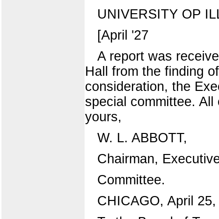
UNIVERSITY OP IL
[April '27
A report was receive
Hall from the finding 
consideration, the Ex
special committee. All 
yours,
W. L. ABBOTT,
Chairman, Executiv
Committee.
CHICAGO, April 25,