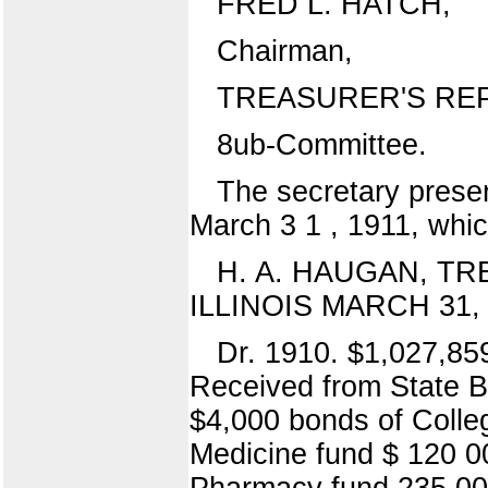
FRED L. HATCH,
Chairman,
TREASURER'S RE
8ub-Committee.
The secretary presen
March 3 1 , 1911, whi
H. A. HAUGAN, T
ILLINOIS MARCH 31, 
Dr. 1910. $1,027,85
Received from State Ba
$4,000 bonds of Colleg
Medicine fund $ 120 00
Pharmacy fund 235 00 R