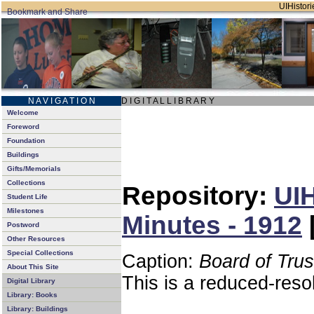
UIHistori
N A V I G A T I O N
D I G I T A L L I B R A R Y
Welcome
Foreword
Foundation
Buildings
Gifts/Memorials
Collections
Repository:
UIH
Student Life
Milestones
Minutes - 1912
Postword
Other Resources
Special Collections
Caption:
Board of Tru
About This Site
This is a reduced-reso
Digital Library
Library: Books
Library: Buildings