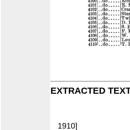
EXTRACTED TEXT
1910]