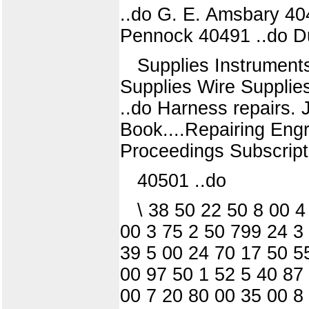
..do G. E. Amsbary 40
Pennock 40491 ..do D
Supplies Instruments
Supplies Wire Suppli
..do Harness repairs. 
Book....Repairing En
Proceedings Subscripti
40501 ..do
\ 38 50 22 50 8 00 
00 3 75 2 50 799 24 3
39 5 00 24 70 17 50 5
00 97 50 1 52 5 40 87
00 7 20 80 00 35 00 8