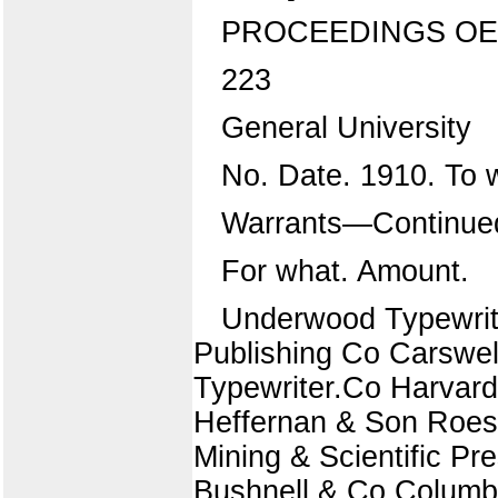
PROCEEDINGS OE
223
General University
No. Date. 1910. To
Warrants—Continue
For what. Amount.
Underwood Typewrit
Publishing Co Carswel
Typewriter.Co Harvar
Heffernan & Son Roes
Mining & Scientific Pr
Bushnell & Co Columbi