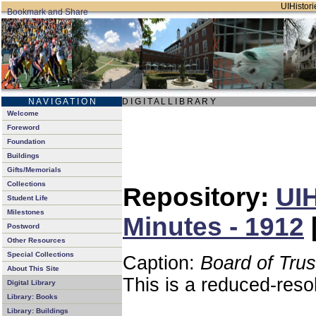
UIHistori
N A V I G A T I O N
D I G I T A L L I B R A R Y
Welcome
Foreword
Foundation
Buildings
Gifts/Memorials
Collections
Repository:
UIH
Student Life
Milestones
Minutes - 1912
Postword
Other Resources
Special Collections
Caption:
Board of Tru
About This Site
This is a reduced-reso
Digital Library
Library: Books
Library: Buildings