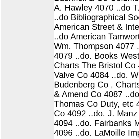
A. Hawley 4070 ..do T.
..do Bibliographical S
American Street & Int
..do American Tamwort
Wm. Thompson 4077 ..d
4079 ..do. Books West
Charts The Bristol Co
Valve Co 4084 ..do. W
Budenberg Co , Charts
& Amend Co 4087 ..do, 
Thomas Co Duty, etc 4
Co 4092 ..do. J. Manz 
4094 ..do. Fairbanks 
4096 ..do. LaMoille I