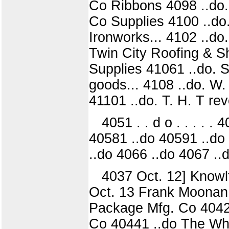
Co Ribbons 4098 ..do.
Co Supplies 4100 ..do
Ironworks... 4102 ..do
Twin City Roofing & Sh
Supplies 41061 ..do. 
goods... 4108 ..do. W. 
41101 ..do. T. H. T re
4051 . . d o . . . . 
40581 ..do 40591 ..do 
..do 4066 ..do 4067 ..
4037 Oct. 12] Knowl
Oct. 13 Frank Moonan.
Package Mfg. Co 4042) 
Co 40441 ..do The Whi