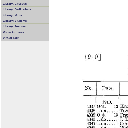
Library: Catalogs
Library: Dedications
Library: Maps
Library: Students
Library: Trustees
Photo Archives
Virtual Tour