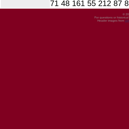
71 48 161 55 212 87 8
© 20
For questions or historica
Header images from
UI