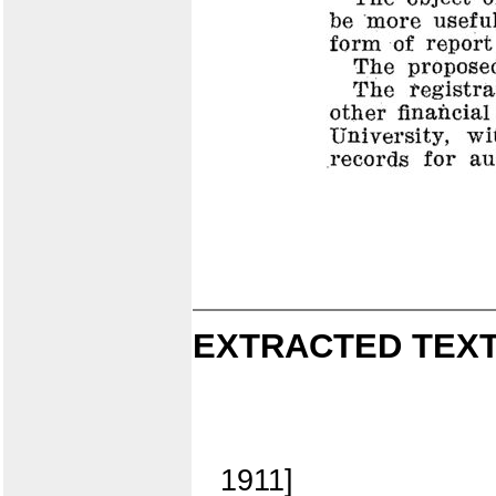
EXTRACTED TEXT
1911]