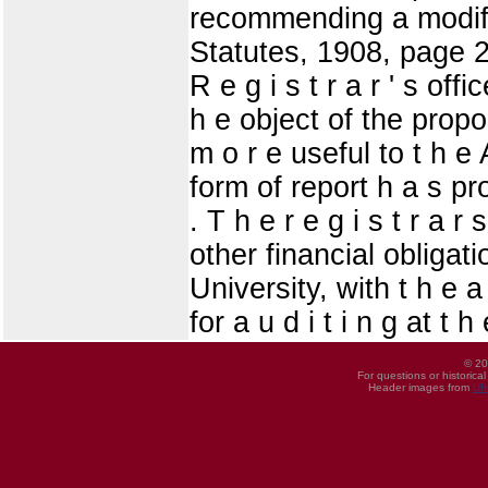
recommending a modifica
Statutes, 1908, page 25
R e g i s t r a r ' s off
h e object of the propo
m o r e useful to t h e 
form of report h a s pr
. T h e r e g i s t r a r
other financial obliga
University, with t h e 
for a u d i t i n g at t 
© 20
For questions or historica
Header images from
UI