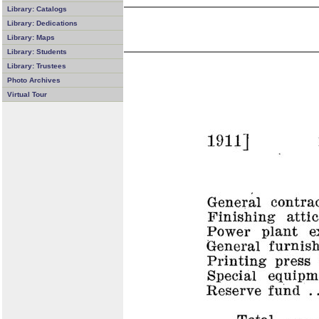
Library: Catalogs
Library: Dedications
Library: Maps
Library: Students
Library: Trustees
Photo Archives
Virtual Tour