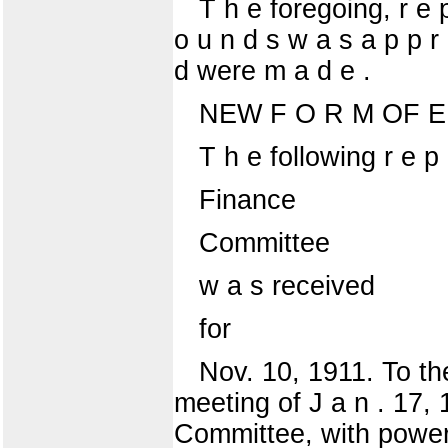
T h e foregoing, r e p
o u n d s w a s a p p r 
d were m a d e .
NEW F O R M OF E 
T h e following r e p 
Finance
Committee
w a s received
for
Nov. 10, 1911. To the
meeting of J a n . 17, 
Committee, with power t