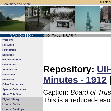
UIHistori
N A V I G A T I O N
D I G I T A L L I B R A R Y
Welcome
Foreword
Foundation
Buildings
Gifts/Memorials
Collections
Repository:
UIH
Student Life
Milestones
Minutes - 1912
Postword
Other Resources
Special Collections
Caption:
Board of Tru
About This Site
This is a reduced-reso
Digital Library
Library: Books
Library: Buildings