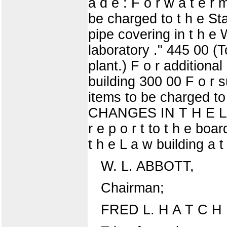
a d e : F o r w a t e r
be charged to t h e Stat
pipe covering in t h e 
laboratory ." 445 00 (To
plant.) F o r additional 
building 300 00 F o r su
items to be charged 
CHANGES IN T H E LAW
r e p o r t to t h e bo
t h e L a w building a 
W. L. ABBOTT,
Chairman;
FRED L. H A T C H 