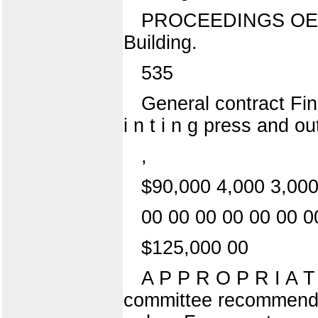
PROCEEDINGS OE 
Building.
535
General contract Fin
i n t i n g press and o
,
$90,000 4,000 3,000
00 00 00 00 00 00 0
$125,000 00
A P P R O P R I A T
committee recommended 