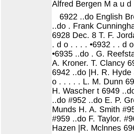
Alfred Bergen M a u d 
6922 ..do English Br
..do . Frank Cunningh
6928 Dec. 8 T. F. Jord
. d o . . . . •6932 . . 
•6935 ..do . G. Reefst
A. Kroner. T. Clancy 6
6942 ..do |H. R. Hyde 
o . . . . . L. M. Dunn 6
H. Wascher t 6949 ..do
..do #952 ..do E. P. G
Munds H. A. Smith #956 
#959 ..do F. Taylor. #
Hazen |R. Mclnnes 696