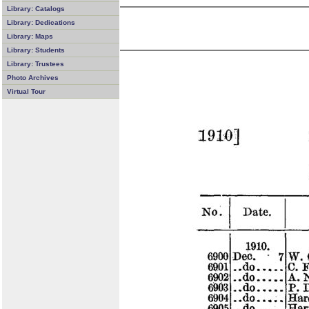
Library: Catalogs
Library: Dedications
Library: Maps
Library: Students
Library: Trustees
Photo Archives
Virtual Tour