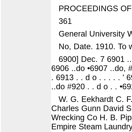
PROCEEDINGS OF
361
General University 
No, Date. 1910. To 
6900] Dec. 7 6901 ..do
6906 ..do •6907 ..do, #9
. 6913 . . d o . . . . .
..do #920 . . d o . . •69
W. G. Eekhardt C. F
Charles Gunn David 
Wrecking Co H. B. Pip
Empire Steam Laundry 