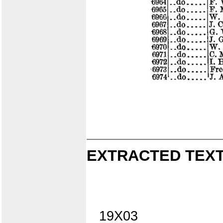
EXTRACTED TEXT
19X03