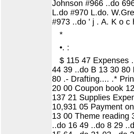
Johnson #966 ..do 6967 
L.do #970 L.do. W.Gree
#973 ..do ' j . A. K o c h
*
•. :
$ 115 47 Expenses . .
44 39 ..do B 13 30 80 
80 .- Drafting.... .* 
20 00 Coupon book 12
137 21 Supplies Expen
10,931 05 Payment on 
13 00 Theme reading 3 
..do 16 49 ..do 8 29 ..