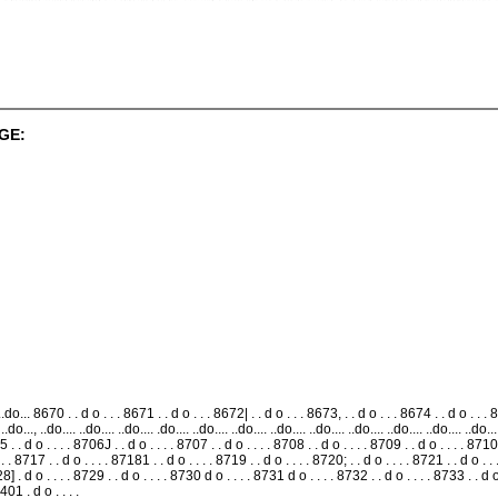
GE:
o... 8670 . . d o . . . 8671 . . d o . . . 8672| . . d o . . . 8673, . . d o . . . 8674 . . d o . . . 86
., ..do..., ..do.... ..do.... ..do.... .do.... ..do.... ..do.... ..do.... ..do.... ..do.... ..do.... ..do.... ..d
 . . d o . . . . 8706J . . d o . . . . 8707 . . d o . . . . 8708 . . d o . . . . 8709 . . d o . . . . 8710 
 . . 8717 . . d o . . . . 87181 . . d o . . . . 8719 . . d o . . . . 8720; . . d o . . . . 8721 . . d o . . 
8] . d o . . . . 8729 . . d o . . . . 8730 d o . . . . 8731 d o . . . . 8732 . . d o . . . . 8733 . . d o .
401 . d o . . . .