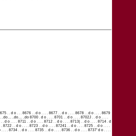
75 . . d o . . . 8676 . . d o . . . . 8677 . . d o . . . . 8678 . . d o . . . . 8679
o.... ..do.... ..do.... ..do 8700 . d o . . . . 8701 . . d o . . . . 8702J . . d o . . . .
. . d o . . . . 8711 . . d o . . . . 8712 . . d o . . . . 8713| . . d o . . . . 8714 . d
. . 8722 . . d o . . . . 8723 . . d o . . . . 87241 . . d o . . . . 8725 . . d o . . . .
 . . . 8734 . . d o . . . . 8735 . . d o . . . . 8736 . . d o . . . . 8737' d o . . . .