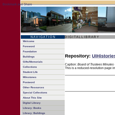
N A V I G A T I O N
D I G I T A L L I B R A R Y
Welcome
Foreword
Foundation
Repository:
UIHistorie
Buildings
Gifts/Memorials
Caption:
Board of Trustees Minutes 
Collections
This is a reduced-resolution page im
Student Life
Milestones
Postword
Other Resources
Special Collections
About This Site
Digital Library
Library: Books
Library: Buildings