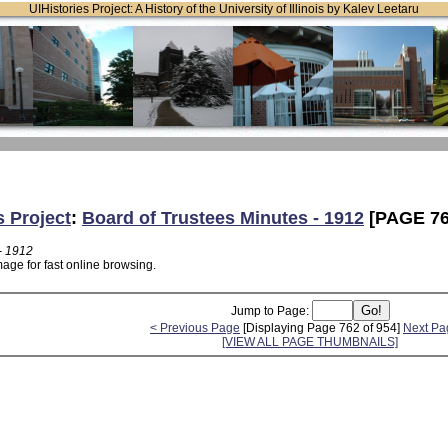
UIHistories Project: A History of the University of Illinois by Kalev Leetaru
s Project
:
Board of Trustees Minutes - 1912
[PAGE 76
- 1912
age for fast online browsing.
Jump to Page:
< Previous Page
[Displaying Page 762 of 954]
Next Pa
[VIEW ALL PAGE THUMBNAILS]