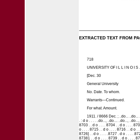
EXTRACTED TEXT FROM PA
718
UNIVERSITY OF I L L I N O I S .
[Dec. 30
General University
No. Date. To whom.
Warrants—Continued.
For what. Amount.
1911. / 8666 Dec. ; ..do... ..do... ..d
. : d o . . . . ..do..., ..do.... ..do..., ..do..
8703 . . d o . . . . 8704 . . d o . . . . 8705
o . . . . 8715 . . d o . . . . 8716 . . d o . .
8726] . . d o . . . . .8727 . d o . . . . .872
87381 . . d o . . . . 8739 . . d o . . . . 87