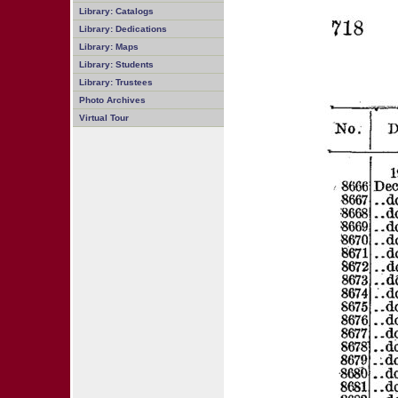
Library: Catalogs
Library: Dedications
Library: Maps
Library: Students
Library: Trustees
Photo Archives
Virtual Tour