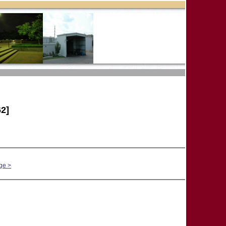
2]
ge >