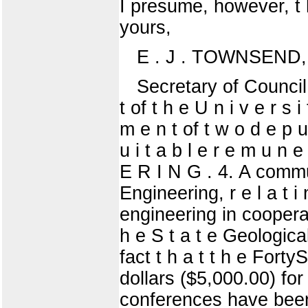
I presume, however, t h a
yours,
E . J . TOWNSEND,
Secretary of Council o
t of t h e U n i v e r s i
m e n t of t w o d e p u
u i t a b l e r e m u
E R I N G . 4. A commu
Engineering, r e l a t i 
engineering in cooperat
h e S t a t e Geological
fact t h a t t h e Fort
dollars ($5,000.00) for
conferences have been he