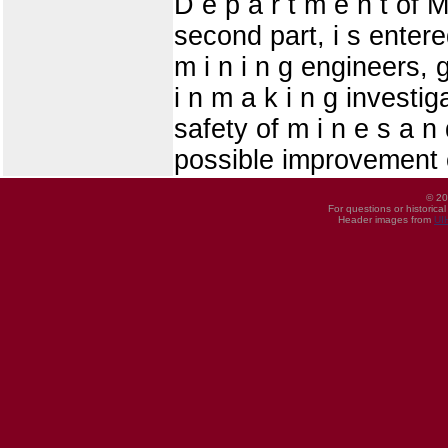
D e p a r t m e n t of Mi
second part, i s entered
m i n i n g engineers, 
i n m a k i n g investiga
safety of m i n e s a n
possible improvement o
© 20
For questions or historica
Header images from
UI