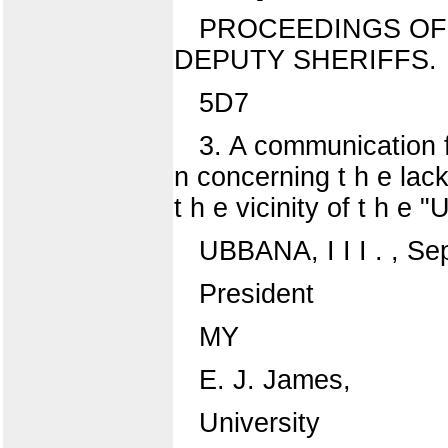
PROCEEDINGS OF
DEPUTY SHERIFFS.
5D7
3. A communication fr
n concerning t h e lack 
t h e vicinity of t h e "
UBBANA, I I I . , Se
President
MY
E. J. James,
University