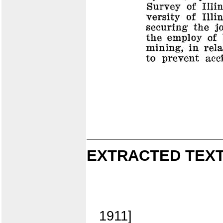
EXTRACTED TEXT
1911]