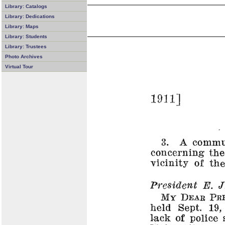
Library: Catalogs
Library: Dedications
Library: Maps
Library: Students
Library: Trustees
Photo Archives
Virtual Tour