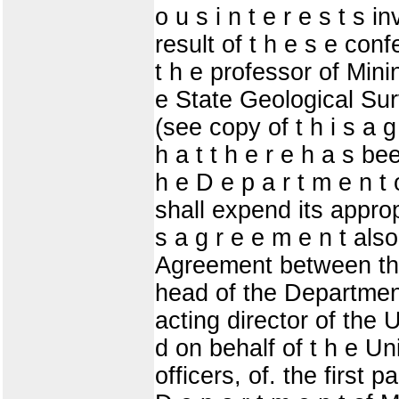
o u s i n t e r e s t s 
result of t h e s e con
t h e professor of Mining
e State Geological Surv
(see copy of t h i s a g
h a t t h e r e h a s 
h e D e p a r t m e n t o
shall expend its appropr
s a g r e e m e n t als
Agreement between the 
head of the Department 
acting director of th
d on behalf of t h e Uni
officers, of. the first p