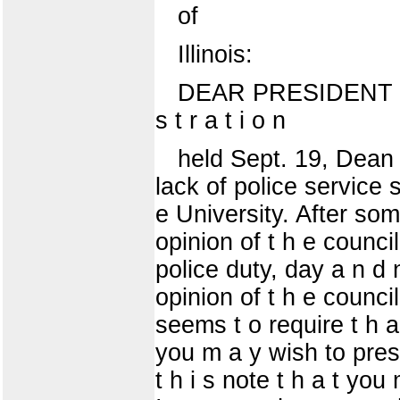
of
Illinois:
DEAR PRESIDENT J A M
s t r a t i o n
held Sept. 19, Dean Da
lack of police service su
e University. After some
opinion of t h e counci
police duty, day a n d 
opinion of t h e counci
seems t o require t h a 
you m a y wish to presen
t h i s note t h a t yo