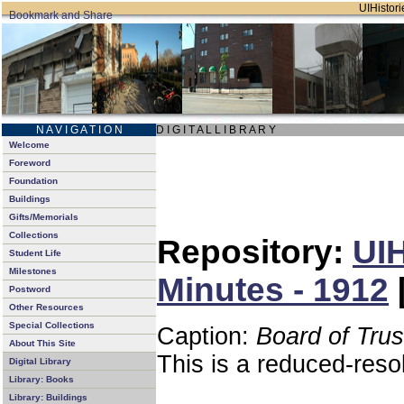
UIHistori
N A V I G A T I O N
D I G I T A L L I B R A R Y
Welcome
Foreword
Foundation
Buildings
Gifts/Memorials
Collections
Repository:
UIH
Student Life
Milestones
Minutes - 1912
Postword
Other Resources
Special Collections
Caption:
Board of Tru
About This Site
This is a reduced-reso
Digital Library
Library: Books
Library: Buildings