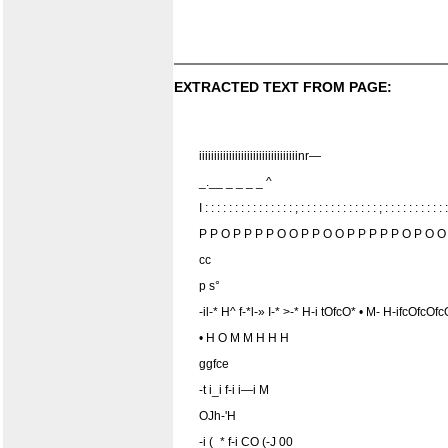
EXTRACTED TEXT FROM PAGE:
iiiiiiiiiiiiiiiiiiiiiiiiiiiiiiiiinr—
_.__ _ _ _ _ ^
I : : : : : : : : : : : : : : : ; : : : : : : : : : : : : : ; : : : : : : : : : : :
P P O P P P P O O P P O O P P P P P O P O O
cc
p s°
-il-* H^ f-*l-» I-* >-* H-i tOfcO* • M- H-ifc
• H O M M H H H
ggfce
-t i_i f-i i—i M
OJh-'H
-i (_* f-i CO (-J 00