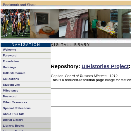
N A V I G A T I O N
D I G I T A L L I B R A R Y
Welcome
Foreword
Foundation
Repository:
UIHistories Project
Buildings
Gifts/Memorials
Caption:
Board of Trustees Minutes - 1912
Collections
This is a reduced-resolution page image for fast o
Student Life
Milestones
Postword
Other Resources
Special Collections
About This Site
Digital Library
Library: Books