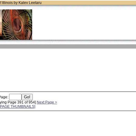
of Illinois by Kalev Leetaru
Page:
ying Page 391 of 954]
Next Page >
L PAGE THUMBNAILS]