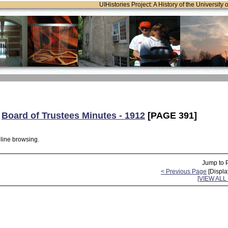
UIHistories Project: A History of the University 
:
Board of Trustees Minutes - 1912
[PAGE 391]
nline browsing.
Jump to 
< Previous Page
[Displa
[VIEW AL