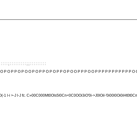
 : : : : ; : : : : : : : : : ; ; : : : : : : : : :
 O P O P P O P O O P O P P O P O P P O P O O P P P O O P P P P P P P P P P P O 
OfcOfcO(-1 l-i >-J l-J fc. C»00C000Mt0Ols5l0Cn<0C0OOi3iO'0i->J0lOil-'0i00l0Oi0iHt0