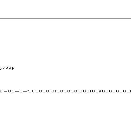
O P P P P
t0CnC — O O — O — "O C O O O O i O i O O O O O O l O O O r O O a O O O O O O O O i