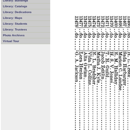
Library: Buildings
Library: Catalogs
Library: Dedications
Library: Maps
Library: Students
Library: Trustees
Photo Archives
Virtual Tour