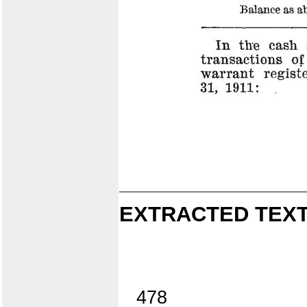
EXTRACTED TEXT
478