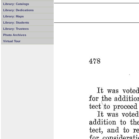
Library: Catalogs
Library: Dedications
Library: Maps
Library: Students
Library: Trustees
Photo Archives
Virtual Tour