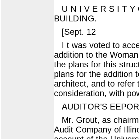
U N I V E R S I T Y
BUILDING.
[Sept. 12
I t was voted to acc
addition to the Woman's
the plans for this stru
plans for the addition
architect, and to refe
consideration, with pow
AUDITOR'S EEPOR
Mr. Grout, as chairm
Audit Company of Illino