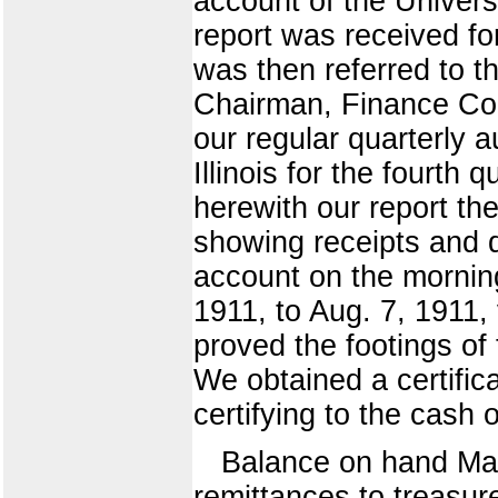
account of the Universi
report was received fo
was then referred to t
Chairman, Finance Co
our regular quarterly a
Illinois for the fourth
herewith our report th
showing receipts and d
account on the mornin
1911, to Aug. 7, 1911,
proved the footings of
We obtained a certifica
certifying to the cash
Balance on hand Ma
remittances to treasu