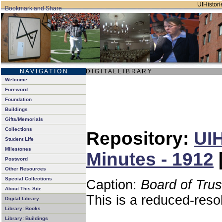
UIHistori
N A V I G A T I O N
D I G I T A L L I B R A R Y
Welcome
Foreword
Foundation
Buildings
Gifts/Memorials
Collections
Repository:
UIH
Student Life
Milestones
Minutes - 1912
Postword
Other Resources
Special Collections
Caption:
Board of Tru
About This Site
This is a reduced-reso
Digital Library
Library: Books
Library: Buildings