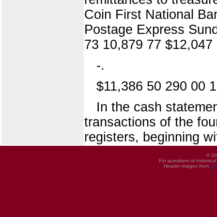
Coin First National Ba
Postage Express Sund
73 10,879 77 $12,047 
-.
$11,386 50 290 00 1
In the cash statemen
transactions of the fo
registers, beginning w
© 20
For questions or historica
Header images from
UI