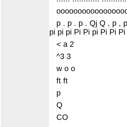
oooooooooooooooo
p . p . p . Qj Q , p , 
pi pi pi Pi Pi pi Pi Pi Pi
< a 2
^3 3
w o o
ft ft
p
Q
CO