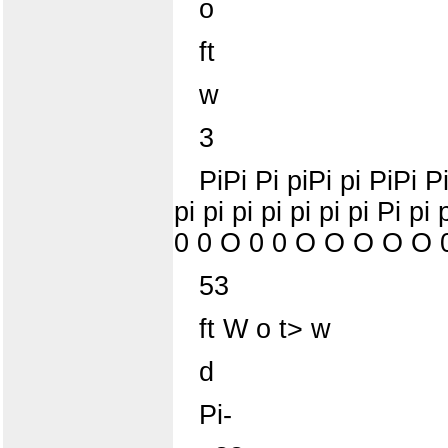
o
ft
w
3
PiPi Pi piPi pi PiPi Pi
pi pi pi pi pi pi pi 
0 0 O 0 0 O O O O O 
53
ft W o t> w
d
Pi-