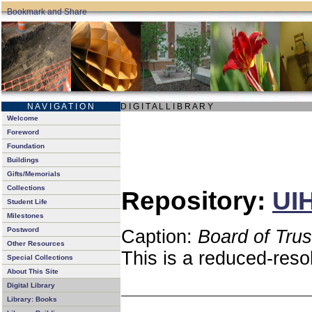
N A V I G A T I O N
D I G I T A L L I B R A R Y
Welcome
Foreword
Foundation
Buildings
Gifts/Memorials
Collections
Repository:
UIH
Student Life
Milestones
Postword
Caption:
Board of Tru
Other Resources
This is a reduced-reso
Special Collections
About This Site
Digital Library
Library: Books