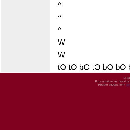
^
^
^
W
W
tO tO bO tO bO bO
© 20
For questions or historica
Header images from
UI