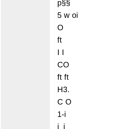
p§§
5 w oi
O
ft
I I
CO
ft ft
H3.
C O
1-i
i_i