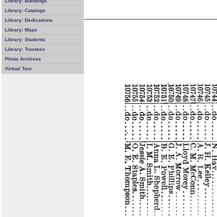
Library: Buildings
Library: Catalogs
Library: Dedications
Library: Maps
Library: Students
Library: Trustees
Photo Archives
Virtual Tour