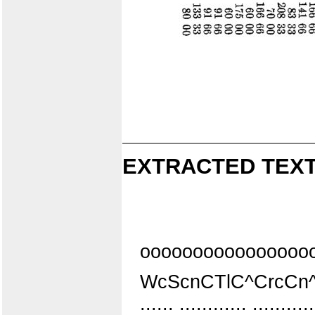
EXTRACTED TEXT
oooooooooooooooo
WcScnCTlC^CrcCn
:::::: :::::::::::: ::::::::::