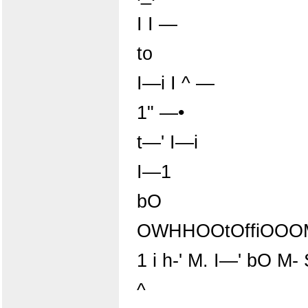
I I —
to
I—i I ^ —
1" —•
t—' I—i
I—1
bO
OWHHOOtOffiOOOM
1 i h-' M. I—' bO M-
^