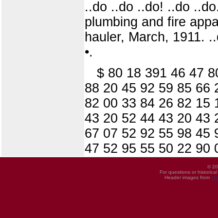
..do ..do ..do! ..do ..d
plumbing and fire appa
hauler, March, 1911. ..
•.
$ 80 18 391 46 47 8
88 20 45 92 59 85 66 
82 00 33 84 26 82 15 
43 20 52 44 43 20 43 
67 07 52 92 55 98 45 
47 52 95 55 50 22 90 
© 20
For questions or historica
Header images from
UI