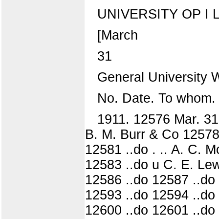
UNIVERSITY OP I L L
[March
31
General University
No. Date. To whom.
1911. 12576 Mar. 31 
B. M. Burr & Co 12578
12581 ..do . .. A. C. 
12583 ..do u C. E. Lew
12586 ..do 12587 ..do 
12593 ..do 12594 ..do
12600 ..do 12601 ..do