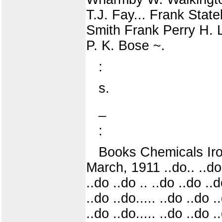
T.J. Fay... Frank Stat
Smith Frank Perry H. 
P. K. Bose ~.
:
s.
_
:
Books Chemicals Iro
March, 1911 ..do.. ..do
..do ..do .. ..do ..do .
..do ..do..... ..do ..do 
..do ..do..... ..do ..do 