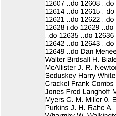
12607 ..do 12608 ..do
12614 ..do 12615 .-do
12621 ..do 12622 ..do
12628 i.do 12629 ..do 1
..do 12635 ..do 12636 
12642 ..do 12643 ..do
12649 ..do Dan Meneel
Walter Birdsall H. Bia
McAllister J. R. Newt
Seduskey Harry White 
Crackel Frank Combs 
Jones Fred Langhoff M
Myers C. M. Miller 0. 
Purkins J. H. Rahe A.
Wharmby W. Walkington