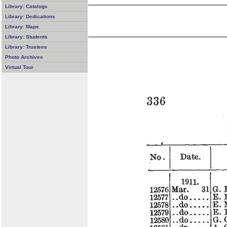
Library: Catalogs
Library: Dedications
Library: Maps
Library: Students
Library: Trustees
Photo Archives
Virtual Tour