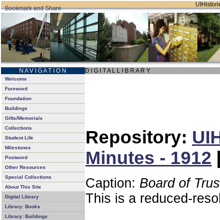
UIHistori
N A V I G A T I O N
D I G I T A L L I B R A R Y
Welcome
Foreword
Foundation
Buildings
Gifts/Memorials
Collections
Repository:
UIH
Student Life
Milestones
Minutes - 1912
Postword
Other Resources
Special Collections
Caption:
Board of Tru
About This Site
This is a reduced-reso
Digital Library
Library: Books
Library: Buildings