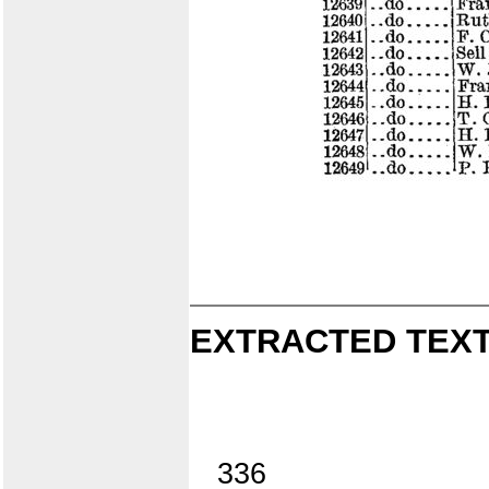
EXTRACTED TEXT
336