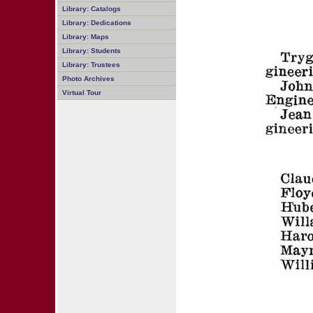
Library: Catalogs
Library: Dedications
Library: Maps
Library: Students
Library: Trustees
Photo Archives
Virtual Tour