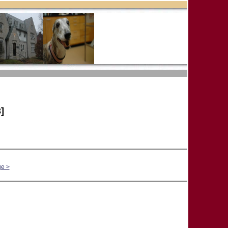
]
ge >