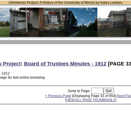
UIHistories Project: A History of the University of Illinois by Kalev Leetaru
s Project
:
Board of Trustees Minutes - 1912
[PAGE 33
- 1912
age for fast online browsing.
Jump to Page:
< Previous Page
[Displaying Page 33 of 954]
Next Pa
[VIEW ALL PAGE THUMBNAILS]