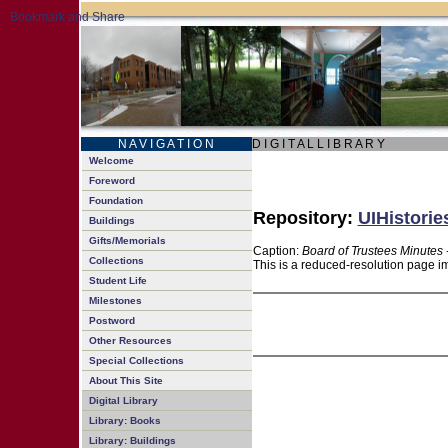
N A V I G A T I O N
D I G I T A L L I B R A R Y
Welcome
Foreword
Foundation
Repository:
UIHistorie
Buildings
Gifts/Memorials
Caption:
Board of Trustees Minutes 
Collections
This is a reduced-resolution page im
Student Life
Milestones
Postword
Other Resources
Special Collections
About This Site
Digital Library
Library: Books
Library: Buildings