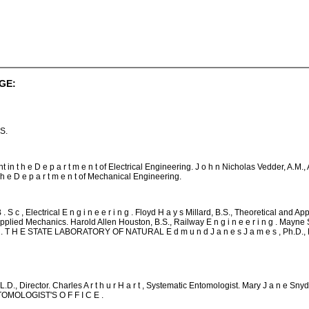
GE:
S.
 in t h e D e p a r t m e n t of Electrical Engineering. J o h n Nicholas Vedder, A.M., 
t h e D e p a r t m e n t of Mechanical Engineering.
 S c , Electrical E n g i n e e r i n g . Floyd H a y s Millard, B.S., Theoretical and A
Applied Mechanics. Harold Allen Houston, B.S., Railway E n g i n e e r i n g . Mayne
n g . T H E STATE LABORATORY OF NATURAL E d m u n d J a n e s J a m e s , Ph.D., L
.D., Director. Charles A r t h u r H a r t , Systematic Entomologist. Mary J a n e Snyd
TOMOLOGIST'S O F F I C E .