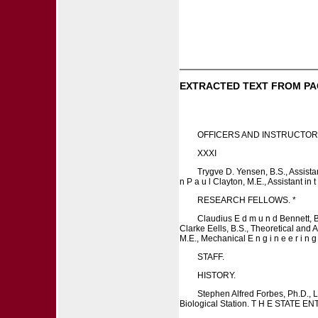
EXTRACTED TEXT FROM PA
OFFICERS AND INSTRUCTOR
XXXI
Trygve D. Yensen, B.S., Assistant
n P a u l Clayton, M.E., Assistant in 
RESEARCH FELLOWS. *
Claudius E d m u n d Bennett, B .
Clarke Eells, B.S., Theoretical and 
M.E., Mechanical E n g i n e e r i 
STAFF.
HISTORY.
Stephen Alfred Forbes, Ph.D., LL
Biological Station. T H E STATE EN