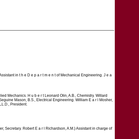
Assistant in t h e D e p a r t m e n t of Mechanical Engineering. J e a
pplied Mechanics. H u b e r t Leonard Olin, A.B., Chemistry. Willard
 Seguine Mason, B.S., Electrical Engineering. William E a r l Mosher,
L.D., President.
er, Secretary. Robert E a r l Richardson, A.M.} Assistant in charge of