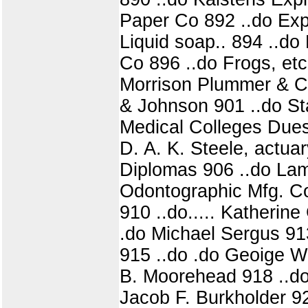
Paper Co 892 ..do Exp
Liquid soap.. 894 ..d
Co 896 ..do Frogs, etc
Morrison Plummer & Co
& Johnson 901 ..do St
Medical Colleges Dues
D. A. K. Steele, actua
Diplomas 906 ..do Lamb
Odontographic Mfg. Co
910 ..do..... Katherin
.do Michael Sergus 913
915 ..do .do Geoige W.
B. Moorehead 918 ..do 
Jacob F. Burkholder 92