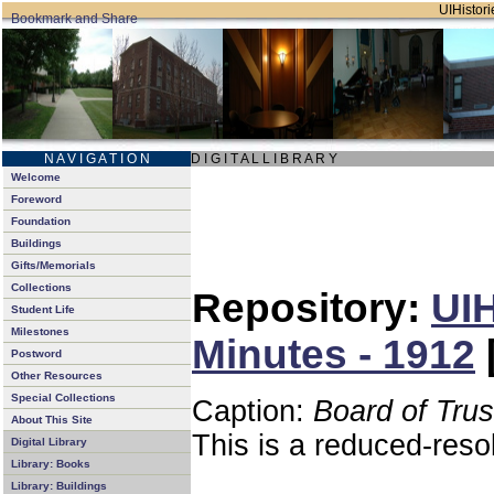
UIHistori
N A V I G A T I O N
D I G I T A L L I B R A R Y
Welcome
Foreword
Foundation
Buildings
Gifts/Memorials
Collections
Repository:
UIH
Student Life
Milestones
Minutes - 1912
Postword
Other Resources
Special Collections
Caption:
Board of Tru
About This Site
This is a reduced-reso
Digital Library
Library: Books
Library: Buildings