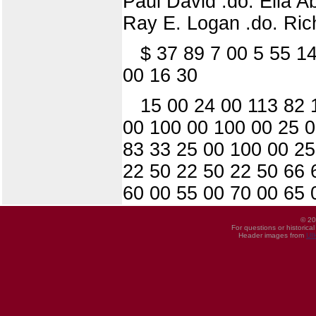
Paul David .do. Elia A
Ray E. Logan .do. Ric
$ 37 89 7 00 5 55 1
00 16 30
15 00 24 00 113 82 
00 100 00 100 00 25 0
83 33 25 00 100 00 25
22 50 22 50 22 50 66 
60 00 55 00 70 00 65 
© 20
For questions or historica
Header images from
UI