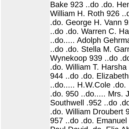
Bake 923 ..do .do. Hen
William H. Roth 926 ..
.do. George H. Vann 9
..do .do. Warren C. Ha
..do..... Adolph Gehrm
..do .do. Stella M. Ga
Wynekoop 939 ..do .do.
.do. William T. Harsha
944 ..do .do. Elizabet
..do..... H.W.Cole .do
.do. 950 ..do..... Mrs.
Southwell .952 ..do .d
.do. William Droubert 
957 ..do .do. Emanuel 