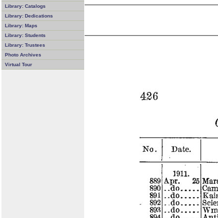
Library: Catalogs
Library: Dedications
Library: Maps
Library: Students
Library: Trustees
Photo Archives
Virtual Tour