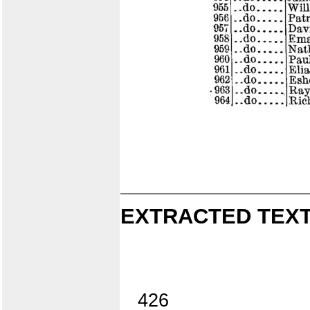
EXTRACTED TEXT
426