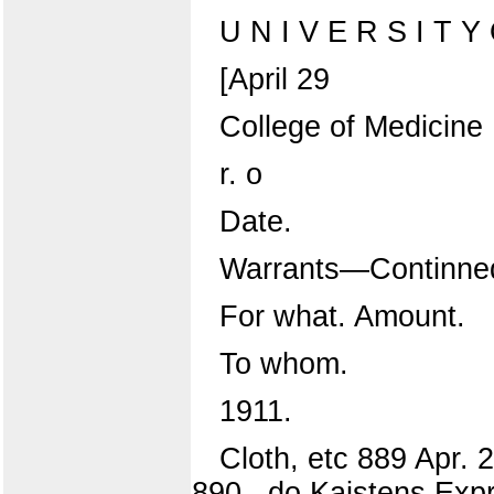
U N I V E R S I T Y O
[April 29
College of Medicine
r. o
Date.
Warrants—Continne
For what. Amount.
To whom.
1911.
Cloth, etc 889 Apr.
890 ..do Kaistens Expr