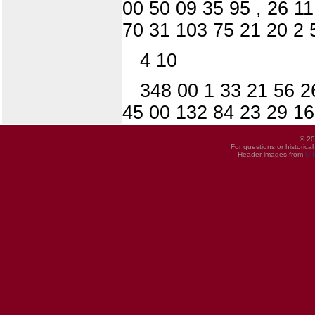
00 50 09 35 95 , 26 1
70 31 103 75 21 20 2 
4 10
348 00 1 33 21 56 2
45 00 132 84 23 29 16
© 20
For questions or historica
Header images from
UI