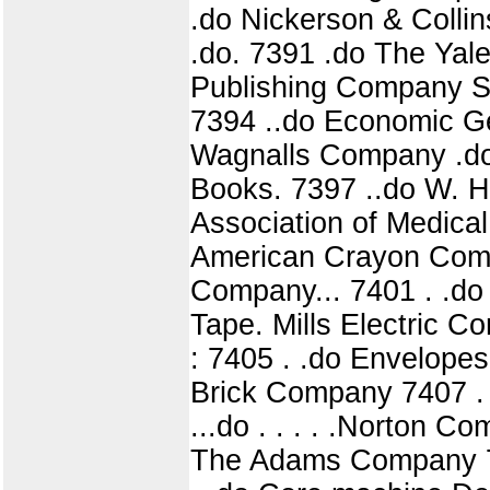
.do Nickerson & Colli
.do. 7391 .do The Yale
Publishing Company Sub
7394 ..do Economic Ge
Wagnalls Company .do.
Books. 7397 ..do W. H
Association of Medica
American Crayon Comp
Company... 7401 . .do 
Tape. Mills Electric C
: 7405 . .do Envelopes
Brick Company 7407 . 
...do . . . . .Norton 
The Adams Company 74