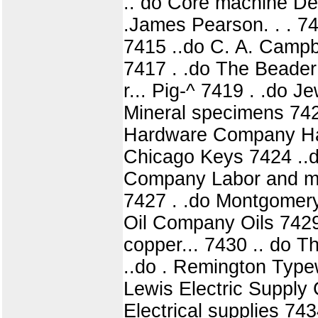
.. do Core machine De
.James Pearson. . . 7413
7415 ..do C. A. Campbe
7417 . .do The Beade
r... Pig-^ 7419 . .do 
Mineral specimens 742
Hardware Company Har
Chicago Keys 7424 ..do
Company Labor and mat
7427 . .do Montgomer
Oil Company Oils 7429
copper... 7430 .. do 
..do . Remington Typewr
Lewis Electric Supply
Electrical supplies 74