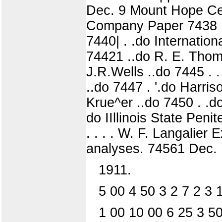
Dec. 9 Mount Hope Cem
Company Paper 7438 ..
7440| . .do Internatio
74421 ..do R. E. Thomps
J.R.Wells ..do 7445 . . 
..do 7447 . '.do Harris
Krue^er ..do 7450 . .d
do IIllinois State Peni
. . . . W. F. Langalie
analyses. 74561 Dec. 1
1911.
5 00 4 50 3 2 7 2 3 
1 00 10 00 6 25 3 50