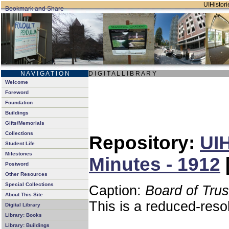
UIHistori
N A V I G A T I O N
D I G I T A L L I B R A R Y
Welcome
Foreword
Foundation
Buildings
Gifts/Memorials
Collections
Repository:
UIH
Student Life
Milestones
Minutes - 1912
Postword
Other Resources
Special Collections
Caption:
Board of Tru
About This Site
This is a reduced-reso
Digital Library
Library: Books
Library: Buildings