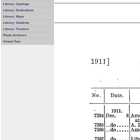
Library: Catalogs
Library: Dedications
Library: Maps
Library: Students
Library: Trustees
Photo Archives
Virtual Tour