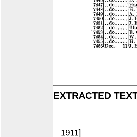
EXTRACTED TEXT
1911]