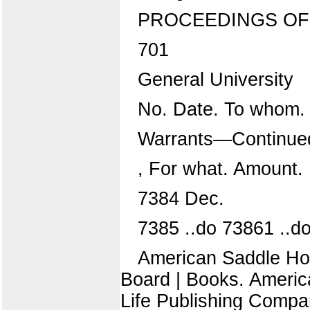
PROCEEDINGS OF
701
General University
No. Date. To whom.
Warrants—Continue
, For what. Amount.
7384 Dec.
7385 ..do 73861 ..d
American Saddle Hors
Board | Books. Americ
Life Publishing Compa