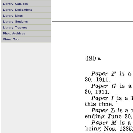
Library: Catalogs
Library: Dedications
Library: Maps
Library: Students
Library: Trustees
Photo Archives
Virtual Tour