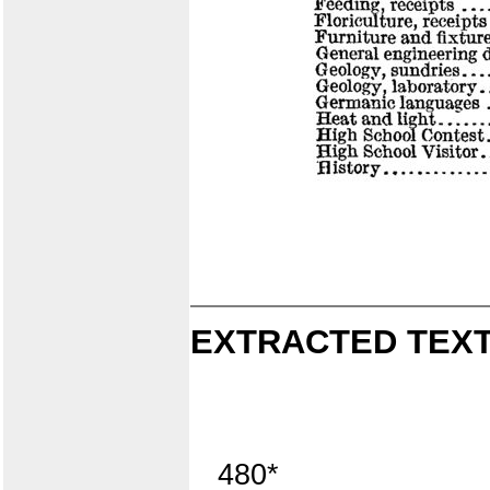
EXTRACTED TEXT
480*