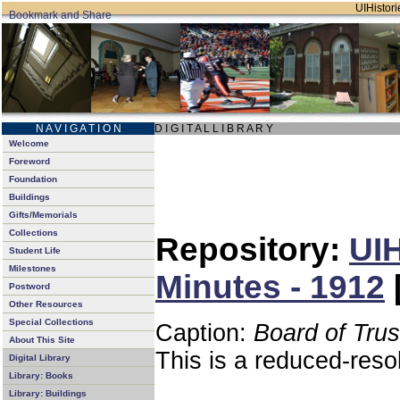
UIHistori
N A V I G A T I O N
D I G I T A L L I B R A R Y
Welcome
Foreword
Foundation
Buildings
Gifts/Memorials
Collections
Repository:
UIH
Student Life
Milestones
Minutes - 1912
Postword
Other Resources
Special Collections
Caption:
Board of Tru
About This Site
This is a reduced-reso
Digital Library
Library: Books
Library: Buildings