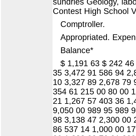
sundries Geology, lab
Contest High School 
Comptroller.
Appropriated. Expen
Balance*
$ 1,191 63 $ 242 46
35 3,472 91 586 94 2,
10 3,327 89 2,678 79 
354 61 215 00 80 00 1
21 1,267 57 403 36 1,
9,050 00 989 95 989 9
98 3,138 47 2,300 00 
86 537 14 1,000 00 17