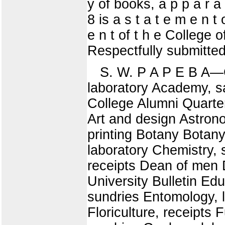
y of books, a p p a r a 
8 is a s t a t e m e n t
e n t of t h e College 
Respectfully submitted
S. W. P A P E B 
laboratory Academy, sal
College Alumni Quarter
Art and design Astron
printing Botany Botan
laboratory Chemistry, 
receipts Dean of men 
University Bulletin Ed
sundries Entomology, l
Floriculture, receipts