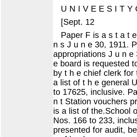
U N I V E E S I T Y O
[Sept. 12
Paper F is a s t a t e
n s J u n e 30, 1911. P
appropriations J u n e 30
e board is requested to 
by t h e chief clerk for
a list of t h e general
to 17625, inclusive. Pap
n t Station vouchers p
is a list of the.School 
Nos. 166 to 233, inclu
presented for audit, be