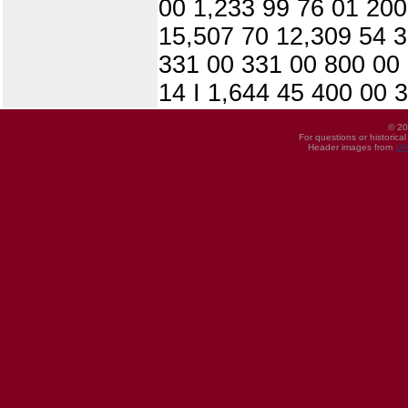
00 1,233 99 76 01 200
15,507 70 12,309 54 3
331 00 331 00 800 00 
14 I 1,644 45 400 00 3
© 20
For questions or historica
Header images from
UI