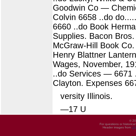
Goodwin Co — Chemica
Colvin 6658 ..do do...
6660 ..do Book Herman
Supplies. Bacon Bros.
McGraw-Hill Book Co. 
Henry Blattner Lantern s 
Wages, November, 191
..do Services — 6671 ..
Clayton. Expenses 6673
versity Illinois.
—17 U
© 20
For questions or historica
Header images from
UI