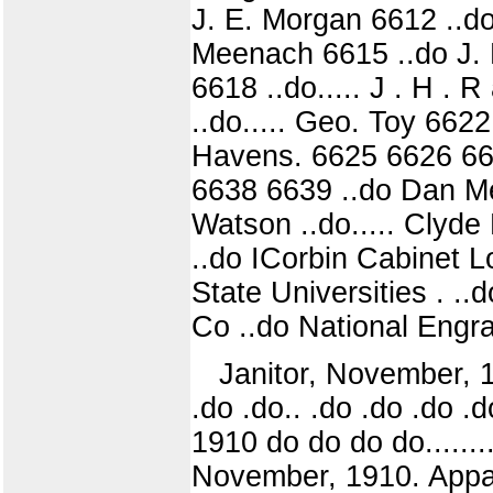
J. E. Morgan 6612 ..do
Meenach 6615 ..do J. M
6618 ..do..... J . H . 
..do..... Geo. Toy 66
Havens. 6625 6626 66
6638 6639 ..do Dan Mene
Watson ..do..... Clyd
..do ICorbin Cabinet Lo
State Universities . ..
Co ..do National Engra
Janitor, November, 191
.do .do.. .do .do .do .
1910 do do do do......
November, 1910. Appar