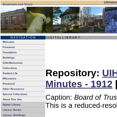
UIHistori
N A V I G A T I O N
D I G I T A L L I B R A R Y
Welcome
Foreword
Foundation
Buildings
Gifts/Memorials
Collections
Repository:
UIH
Student Life
Milestones
Minutes - 1912
Postword
Other Resources
Special Collections
Caption:
Board of Tru
About This Site
This is a reduced-reso
Digital Library
Library: Books
Library: Buildings