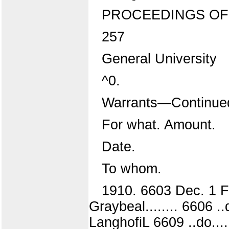
PROCEEDINGS OF 
257
General University
^0.
Warrants—Continue
For what. Amount.
Date.
To whom.
1910. 6603 Dec. 1 F
Graybeal........ 6606 
LanghofiL 6609 ..do...