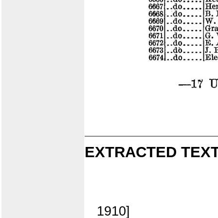
EXTRACTED TEXT
1910]