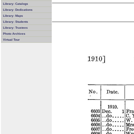
Library: Catalogs
Library: Dedications
Library: Maps
Library: Students
Library: Trustees
Photo Archives
Virtual Tour