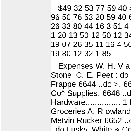
$49 32 53 77 59 40 
96 50 76 53 20 59 40 
26 33 80 44 16 3 51 4
1 20 13 50 12 50 12 3
19 07 26 35 11 16 4 5
19 80 12 32 1 85
Expenses W. H. V a r n
Stone |C. E. Peet : d
Frappe 6644 ..do >. 66
Co^ Supplies. 6646 ..d
Hardware............... 
Groceries A. R owland
Metvin Rucker 6652 ..d
..do Lusky, White & Co