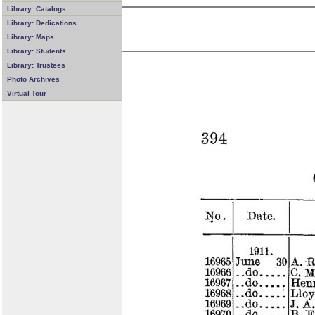
Library: Catalogs
Library: Dedications
Library: Maps
Library: Students
Library: Trustees
Photo Archives
Virtual Tour