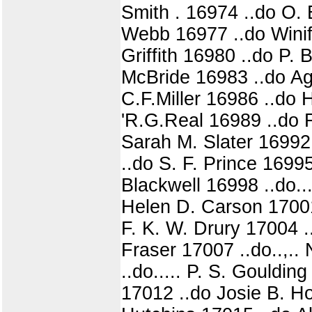
Smith . 16974 ..do O.
Webb 16977 ..do Winif
Griffith 16980 ..do P.
McBride 16983 ..do Ag
C.F.Miller 16986 ..do
'R.G.Real 16989 ..do 
Sarah M. Slater 16992
..do S. F. Prince 169
Blackwell 16998 ..do..
Helen D. Carson 17001
F. K. W. Drury 17004 
Fraser 17007 ..do..,..
..do..... P. S. Gouldin
17012 ..do Josie B. H