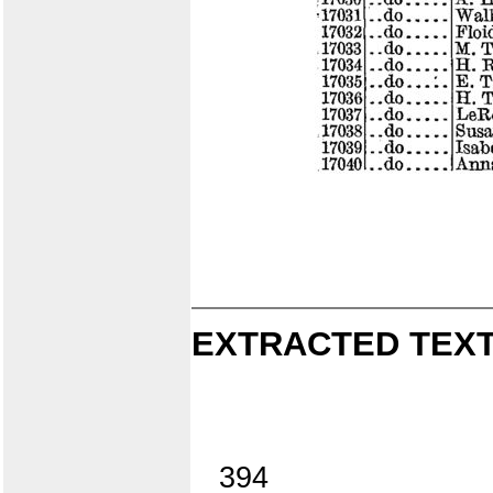
EXTRACTED TEXT
394