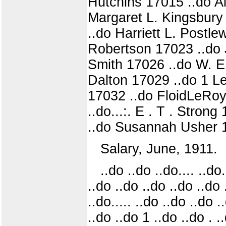
Hutchins 17015 ..do A
Margaret L. Kingsbury
..do Harriett L. Postle
Robertson 17023 ..do 
Smith 17026 ..do W. E.
Dalton 17029 ..do 1 L
17032 ..do FloidLeRoy
..do...:. E . T . Stro
..do Susannah Usher 1
Salary, June, 1911.
..do ..do ..do.... ..do
..do ..do ..do ..do ..do 
..do..... ..do ..do ..do .
..do ..do 1 ..do ..do . .