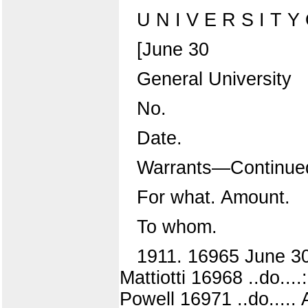
U N I V E R S I T Y O
[June 30
General University
No.
Date.
Warrants—Continue
For what. Amount.
To whom.
1911. 16965 June 3
Mattiotti 16968 ..do...
Powell 16971 ..do.....