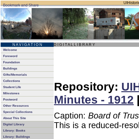
UIHistori
N A V I G A T I O N
D I G I T A L L I B R A R Y
Welcome
Foreword
Foundation
Buildings
Gifts/Memorials
Collections
Repository:
UIH
Student Life
Milestones
Minutes - 1912
Postword
Other Resources
Special Collections
Caption:
Board of Tru
About This Site
This is a reduced-reso
Digital Library
Library: Books
Library: Buildings