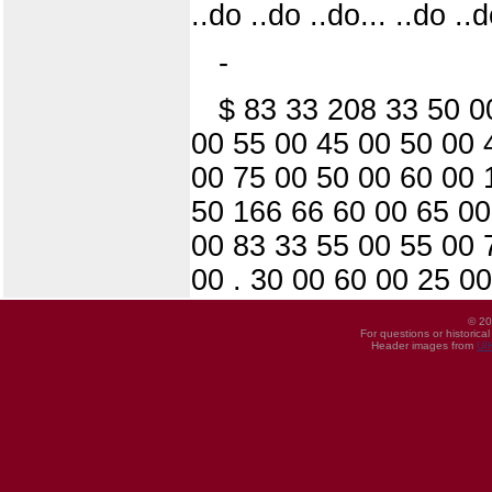
..do ..do ..do... ..do ..d
-
$ 83 33 208 33 50 0
00 55 00 45 00 50 00 
00 75 00 50 00 60 00 
50 166 66 60 00 65 00
00 83 33 55 00 55 00 
00 . 30 00 60 00 25 0
© 20
For questions or historica
Header images from
UI