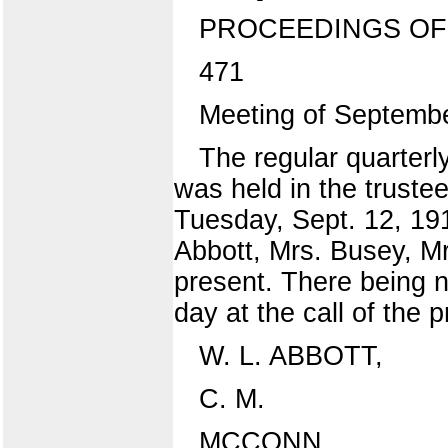
PROCEEDINGS OF
471
Meeting of Septembe
The regular quarterly
was held in the trustee
Tuesday, Sept. 12, 19
Abbott, Mrs. Busey, M
present. There being n
day at the call of the p
W. L. ABBOTT,
C. M.
MCCONN,