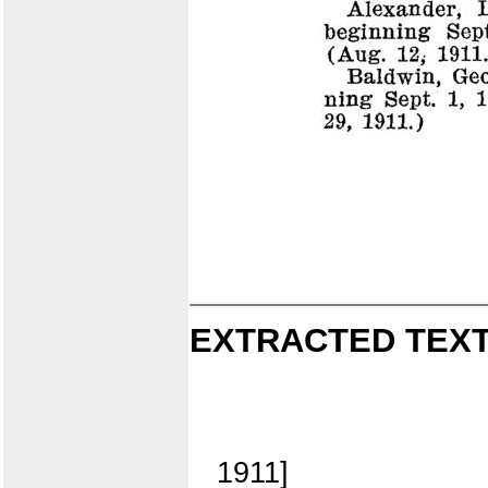
EXTRACTED TEXT
1911]