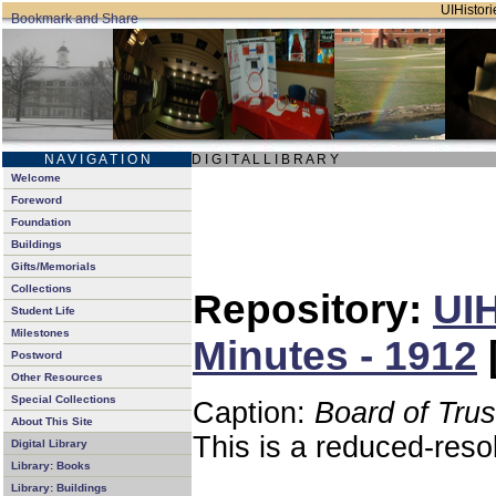
UIHistori
N A V I G A T I O N
D I G I T A L L I B R A R Y
Welcome
Foreword
Foundation
Buildings
Gifts/Memorials
Collections
Repository:
UIH
Student Life
Milestones
Minutes - 1912
Postword
Other Resources
Special Collections
Caption:
Board of Tru
About This Site
This is a reduced-reso
Digital Library
Library: Books
Library: Buildings