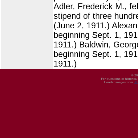
Adler, Frederick M., f
stipend of three hundre
(June 2, 1911.) Alexand
beginning Sept. 1, 1911
1911.) Baldwin, George
beginning Sept. 1, 1911
1911.)
© 20
For questions or historica
Header images from
UI