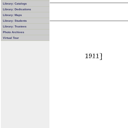
Library: Catalogs
Library: Dedications
Library: Maps
Library: Students
Library: Trustees
Photo Archives
Virtual Tour