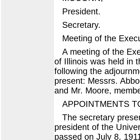
President.
Secretary.
Meeting of the Exec
A meeting of the Exe
of Illinois was held in
following the adjournm
present: Messrs. Abbo
and Mr. Moore, member
APPOINTMENTS TO-
The secretary presen
president of the Univer
passed on July 8, 1911