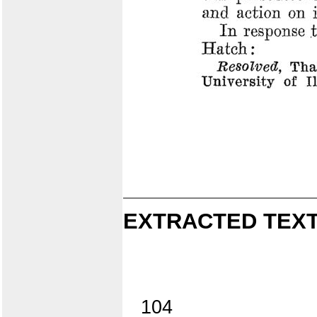
EXTRACTED TEXT
104