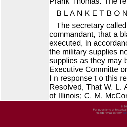
Prank Thomas. The r
B L A N K E T B O 
The secretary called
commandant, that a bl
executed, in accordan
the military supplies 
supplies as they may b
Executive Committe on 
I n response t o this 
Resolved, That W. L. A
of Illinois; C. M. McCo
© 20
For questions or historica
Header images from
UI