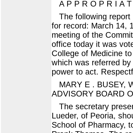
A P P R O P R I A 
The following report
for record: March 14,
meeting of the Committ
office today it was vo
College of Medicine to 
which was referred by
power to act. Respectf
MARY E . BUSEY, W.
ADVISORY BOARD OF 
The secretary prese
Lueder, of Peoria, sho
School of Pharmacy, to 