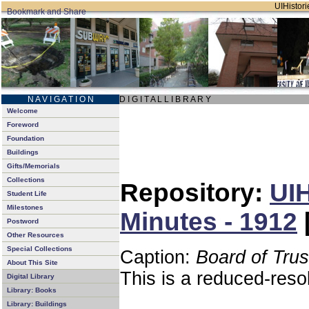
UIHistori
N A V I G A T I O N
D I G I T A L L I B R A R Y
Welcome
Foreword
Foundation
Buildings
Gifts/Memorials
Collections
Repository:
UIH
Student Life
Milestones
Minutes - 1912
Postword
Other Resources
Special Collections
Caption:
Board of Tru
About This Site
This is a reduced-reso
Digital Library
Library: Books
Library: Buildings