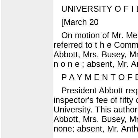
UNIVERSITY O F I L 
[March 20
On motion of Mr. Mee
referred to t h e Comm
Abbott, Mrs. Busey, Mr
n o n e ; absent, Mr. 
P A Y M E N T O F
President Abbott req
inspector's fee of fifty
University. This author
Abbott, Mrs. Busey, Mr
none; absent, Mr. Anth