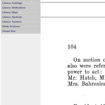
Library: Catalogs
Library: Dedications
Library: Maps
Library: Students
Library: Trustees
Photo Archives
Virtual Tour