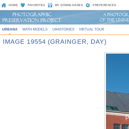
HOME
FAVORITES
MY DOWNLOADED
PREFERENCES
URBANA
MATH MODELS
UIHISTORIES
VIRTUAL TOUR
IMAGE 19554 (GRAINGER, DAY)