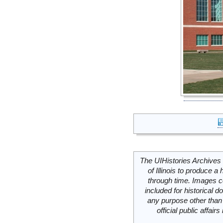
The UIHistories Archives 
of Illinois to produce a 
through time. Images c
included for historical
any purpose other than 
official public affai