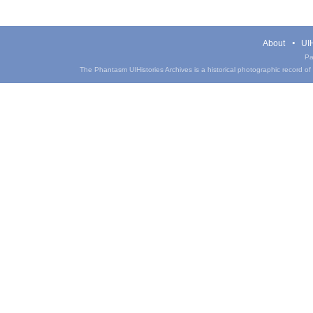
About
UIH
Pa
The Phantasm UIHistories Archives is a historical photographic record of th