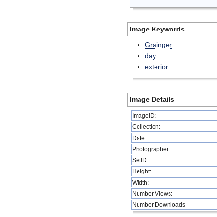
Image Keywords
Grainger
day
exterior
Image Details
ImageID:
Collection:
Date:
Photographer:
SetID
Height:
Width:
Number Views:
Number Downloads: