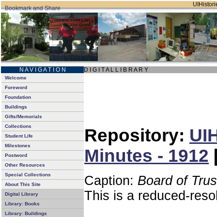
UIHistori
N A V I G A T I O N
D I G I T A L L I B R A R Y
Welcome
Foreword
Foundation
Buildings
Gifts/Memorials
Collections
Repository:
UIH
Student Life
Milestones
Minutes - 1912
Postword
Other Resources
Special Collections
Caption:
Board of Tru
About This Site
This is a reduced-reso
Digital Library
Library: Books
Library: Buildings