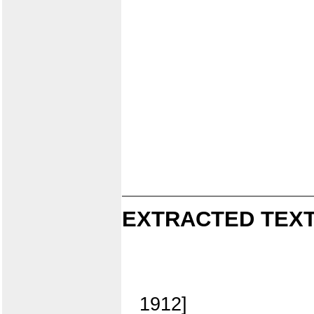
EXTRACTED TEXT
1912]