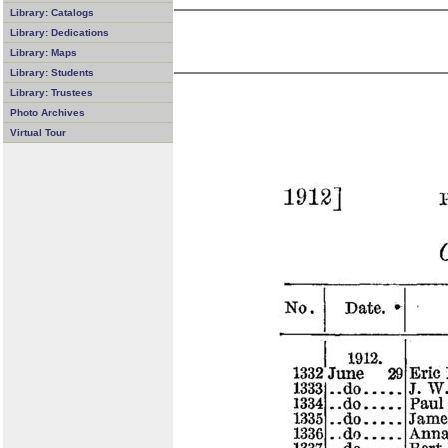
Library: Catalogs
Library: Dedications
Library: Maps
Library: Students
Library: Trustees
Photo Archives
Virtual Tour