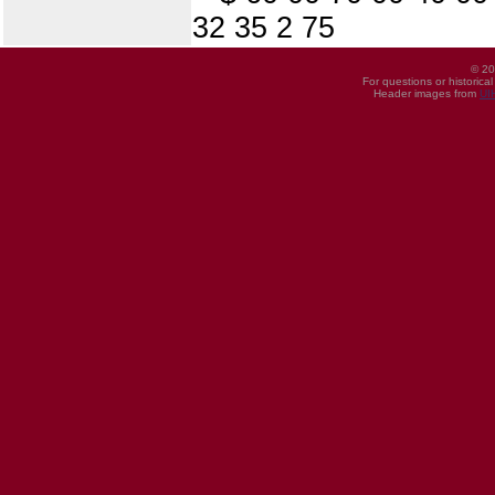
32 35 2 75
© 20
For questions or historica
Header images from
UI