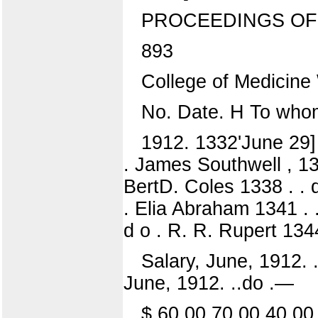
PROCEEDINGS OF 
893
College of Medicin
No. Date. H To who
1912. 1332'June 29] 
. James Southwell , 133
BertD. Coles 1338 . . 
. Elia Abraham 1341 . 
d o . R. R. Rupert 1344
Salary, June, 1912. .
June, 1912. ..do .—
$ 60 00 70 00 40 00