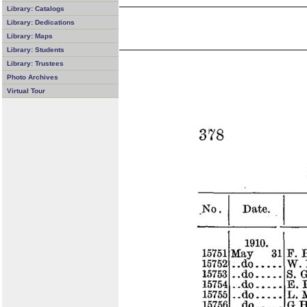
Library: Catalogs
Library: Dedications
Library: Maps
Library: Students
Library: Trustees
Photo Archives
Virtual Tour