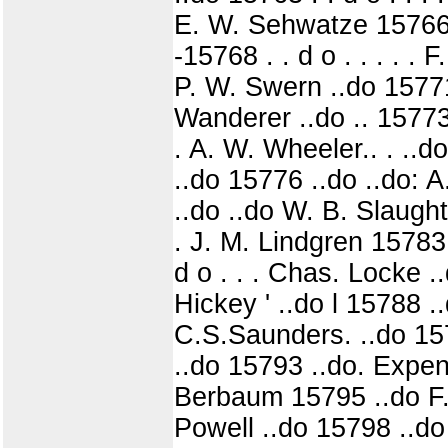
E. W. Sehwatze 15766 
-15768 . . d o . . . . .
P. W. Swern ..do 15771 
Wanderer ..do .. 15773
. A. W. Wheeler.. . ..do
..do 15776 ..do ..do: A.
..do ..do W. B. Slaugh
. J. M. Lindgren 15783
d o . . . Chas. Locke ..
Hickey ' ..do l 15788 
C.S.Saunders. ..do 15
..do 15793 ..do. Expen
Berbaum 15795 ..do F. W
Powell ..do 15798 ..do