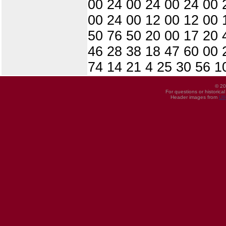
00 24 00 24 00 24 00 
00 24 00 12 00 12 00 
50 76 50 20 00 17 20 
46 28 38 18 47 60 00 
74 14 21 4 25 30 56 1
© 20
For questions or historica
Header images from
UI