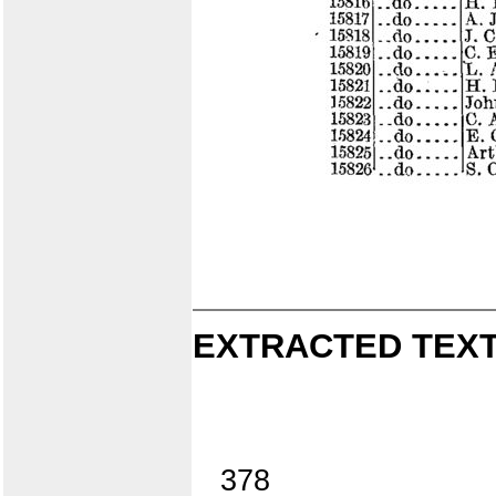
EXTRACTED TEXT
378