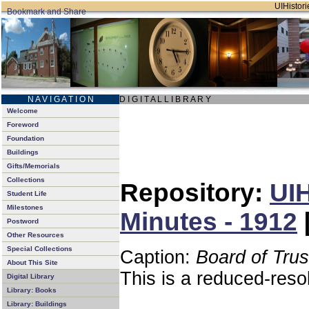
UIHistori
N A V I G A T I O N
D I G I T A L L I B R A R Y
Welcome
Foreword
Foundation
Buildings
Gifts/Memorials
Collections
Repository:
UIH
Student Life
Milestones
Minutes - 1912
Postword
Other Resources
Special Collections
Caption:
Board of Tru
About This Site
This is a reduced-reso
Digital Library
Library: Books
Library: Buildings