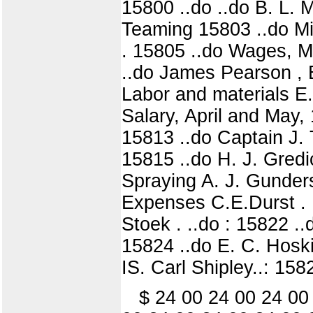
15800 ..do ..do B. L. 
Teaming 15803 ..do Mi
. 15805 ..do Wages, M
..do James Pearson , 
Labor and materials E
Salary, April and May
15813 ..do Captain J. T
15815 ..do H. J. Gredi
Spraying A. J. Gunders
Expenses C.E.Durst . 158
Stoek . ..do : 15822 .
15824 ..do E. C. Hoskins 
IS. Carl Shipley..: 158
$ 24 00 24 00 24 00