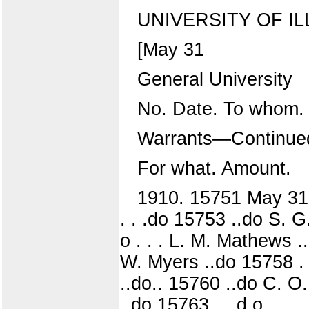
UNIVERSITY OF IL
[May 31
General University
No. Date. To whom.
Warrants—Continue
For what. Amount.
1910. 15751 May 31 F
. . .do 15753 ..do S. G.
o . . . L. M. Mathews ..
W. Myers ..do 15758 . . 
..do.. 15760 ..do C. O
..do 15763 . . d o . . . 