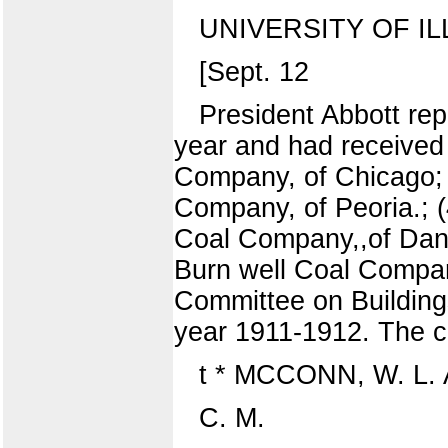
UNIVERSITY OF I
[Sept. 12
President Abbott rep
year and had received 
Company, of Chicago; 
Company, of Peoria.; (
Coal Company,,of Danv
Burn well Coal Company
Committee on Buildings
year 1911-1912. The c
t * MCCONN, W. L.
C. M.