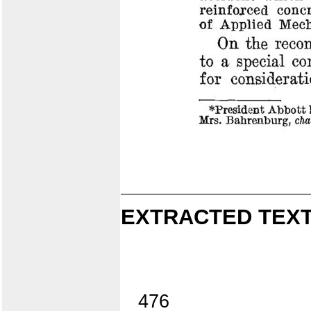
EXTRACTED TEXT
476