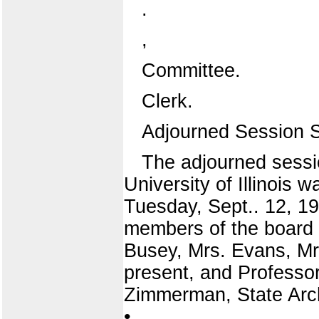
.
,
Committee.
Clerk.
Adjourned Session 
The adjourned sessio
University of Illinois 
Tuesday, Sept.. 12, 191
members of the board w
Busey, Mrs. Evans, Mr
present, and Professor
Zimmerman, State Arch
•