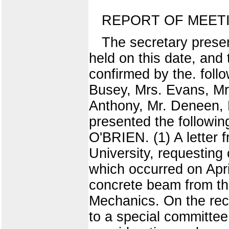
REPORT OF MEET
The secretary prese
held on this date, and
confirmed by the. foll
Busey, Mrs. Evans, Mr.
Anthony, Mr. Deneen, M
presented the follow
O'BRIEN. (1) A letter 
University, requesting
which occurred on Apri
concrete beam from th
Mechanics. On the rec
to a special committee,