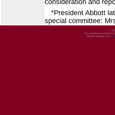
consideration and repor
*President Abbott la
special committee: Mrs
© 20
For questions or historica
Header images from
UI