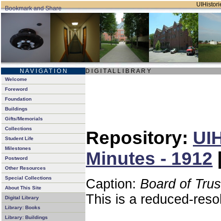
UIHistori
N A V I G A T I O N
D I G I T A L L I B R A R Y
Welcome
Foreword
Foundation
Buildings
Gifts/Memorials
Collections
Repository:
UIH
Student Life
Milestones
Minutes - 1912
Postword
Other Resources
Special Collections
Caption:
Board of Tru
About This Site
This is a reduced-reso
Digital Library
Library: Books
Library: Buildings