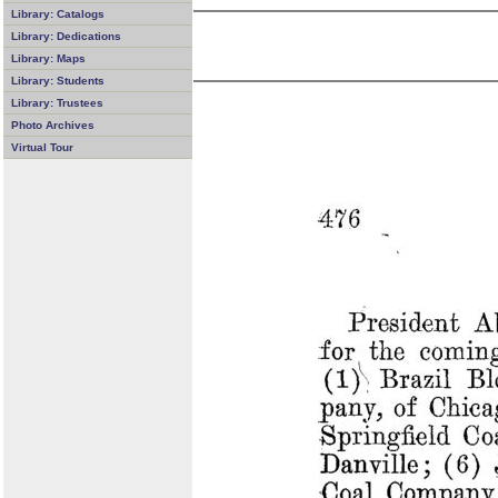
Library: Catalogs
Library: Dedications
Library: Maps
Library: Students
Library: Trustees
Photo Archives
Virtual Tour