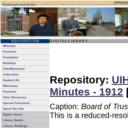
UIHistori
N A V I G A T I O N
D I G I T A L L I B R A R Y
Welcome
Foreword
Foundation
Buildings
Gifts/Memorials
Collections
Repository:
UIH
Student Life
Milestones
Minutes - 1912
Postword
Other Resources
Special Collections
Caption:
Board of Tru
About This Site
This is a reduced-reso
Digital Library
Library: Books
Library: Buildings