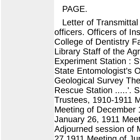
PAGE.
Letter of Transmitta
officers. Officers of I
College of Dentistry F
Library Staff of the Ag
Experiment Station : St
State Entomologist's Of
Geological Survey The
Rescue Station .....'.
Trustees, 1910-1911 M
Meeting of December 1
January 26, 1911 Meet
Adjourned session of 
27,1911 Meeting of Ju