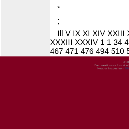
*
;
Ill V IX XI XIV XXI
XXXIII XXXIV 1 1 34 
467 471 476 494 510 
© 20
For questions or historica
Header images from
UI