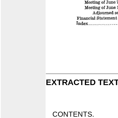
EXTRACTED TEXT
CONTENTS.