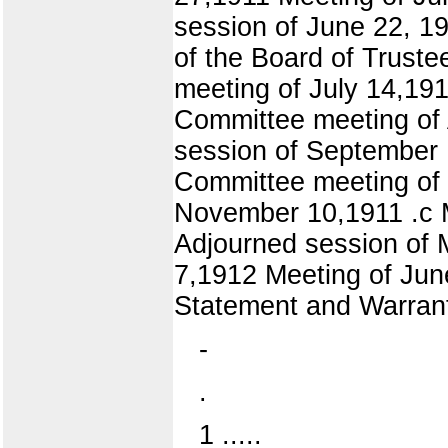
session of June 22, 1
of the Board of Trust
meeting of July 14,19
Committee meeting of
session of September 
Committee meeting of 
November 10,1911 .c 
Adjourned session of 
7,1912 Meeting of Jun
Statement and Warrant
-
.
1 .....