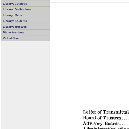
Library: Catalogs
Library: Dedications
Library: Maps
Library: Students
Library: Trustees
Photo Archives
Virtual Tour