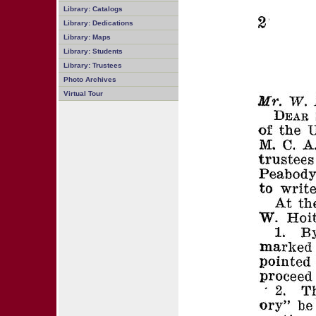
Library: Catalogs
Library: Dedications
Library: Maps
Library: Students
Library: Trustees
Photo Archives
Virtual Tour