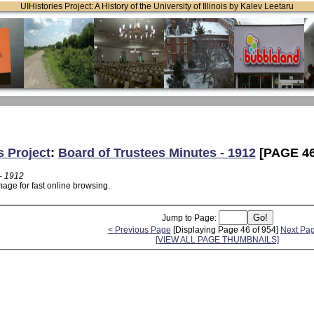
UIHistories Project: A History of the University of Illinois by Kalev Leetaru
s Project
:
Board of Trustees Minutes - 1912
[PAGE 46
- 1912
age for fast online browsing.
Jump to Page:
< Previous Page
[Displaying Page 46 of 954]
Next Pa
[VIEW ALL PAGE THUMBNAILS]