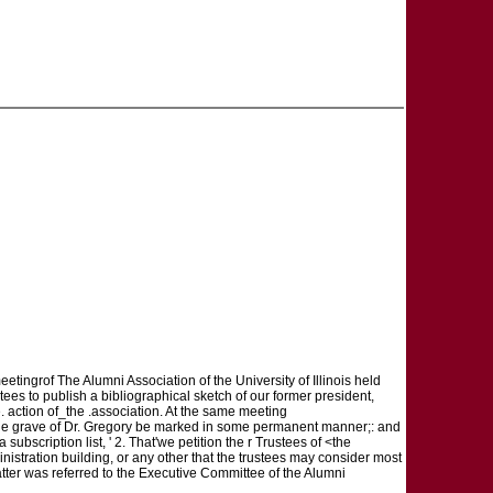
eetingrof The Alumni Association of the University of Illinois held
tees to publish a bibliographical sketch of our former president,
 action of_the .association. At the same meeting
t the grave of Dr. Gregory be marked in some permanent manner;: and
ubscription list, ' 2. That'we petition the r Trustees of <the
nistration building, or any other that the trustees may consider most
tter was referred to the Executive Committee of the Alumni