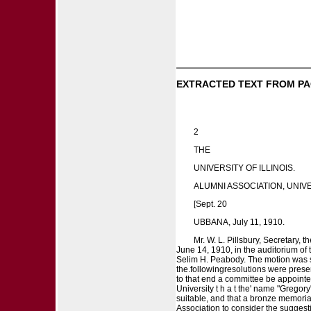
EXTRACTED TEXT FROM PA
2
THE
UNIVERSITY OF ILLINOIS.
ALUMNI ASSOCIATION, UNIVER
[Sept. 20
UBBANA, July 11, 1910.
Mr. W. L. Pillsbury, Secretary, 
June 14, 1910, in the auditorium of t
Selim H. Peabody. The motion was se
the.followingresolutions were prese
to that end a committee be appointed 
University t h a t the' name "Gregor
suitable, and that a bronze memoria
Association to consider the suggestion