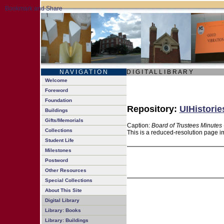
N A V I G A T I O N
D I G I T A L L I B R A R Y
Welcome
Foreword
Foundation
Repository:
UIHistorie
Buildings
Gifts/Memorials
Caption:
Board of Trustees Minutes 
Collections
This is a reduced-resolution page im
Student Life
Milestones
Postword
Other Resources
Special Collections
About This Site
Digital Library
Library: Books
Library: Buildings