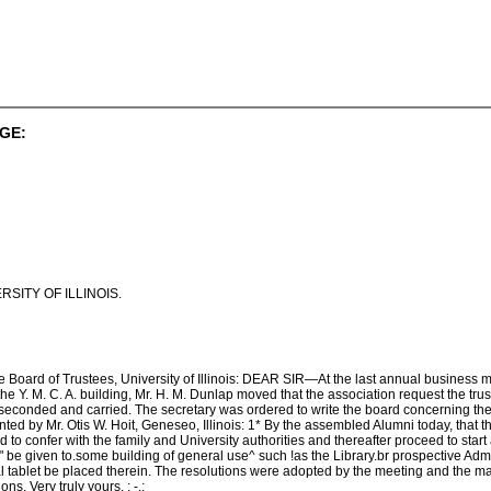
GE:
SITY OF ILLINOIS.
the Board of Trustees, University of Illinois: DEAR SIR—At the last annual business m
he Y. M. C. A. building, Mr. H. M. Dunlap moved that the association request the trus
conded and carried. The secretary was ordered to write the board concerning the.
nted by Mr. Otis W. Hoit, Geneseo, Illinois: 1* By the assembled Alumni today, tha
to confer with the family and University authorities and thereafter proceed to start a s
y" be given to.some building of general use^ such !as the Library.br prospective Admi
l tablet be placed therein. The resolutions were adopted by the meeting and the ma
s. Very truly yours, ; -,: