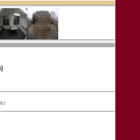
]
ge >