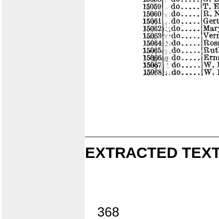
EXTRACTED TEXT
368