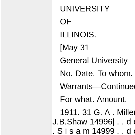
UNIVERSITY
OF
ILLINOIS.
[May 31
General University
No. Date. To whom.
Warrants—Continue
For what. Amount.
1911. 31 G. A . Mille
J.B.Shaw 14996| . . d 
. S i s a m 14999 . . d o