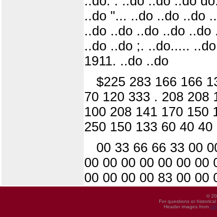
..do. : ..do ..do ..do d
..do "... ..do ..do ..do .
..do ..do ..do ..do ..do .
..do ..do ;. ..do..... ..d
1911. ..do ..do
$225 283 166 166 13
70 120 333 . 208 208 
100 208 141 170 150 1
250 150 133 60 40 40 
00 33 66 66 33 00 0
00 00 00 00 00 00 00 
00 00 00 00 83 00 00 
© 20
For questions or historica
Header images from
UI