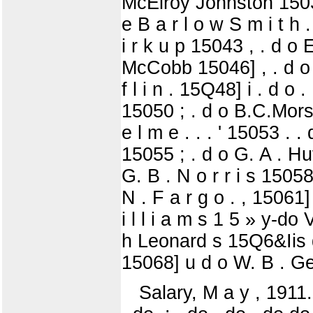
McElroy Johnston 15039 
e B a r l o w S m i t h 
i r k u p 15043 , . d o
McCobb 15046] , . d o So
f l i n . 15Q48] i . d o 
15050 ; . d o B.C.Morse
e l m e . . . ' 15053 . . 
15055 ; . d o G. A . Huff
G. B . N o r r i s 15058
N . F a r g o . , 15061
i l l i a m s 1 5 » y-
h Leonard s 15Q6&Iis d o
15068] u d o W. B . Ge
Salary, M a y , 1911. .