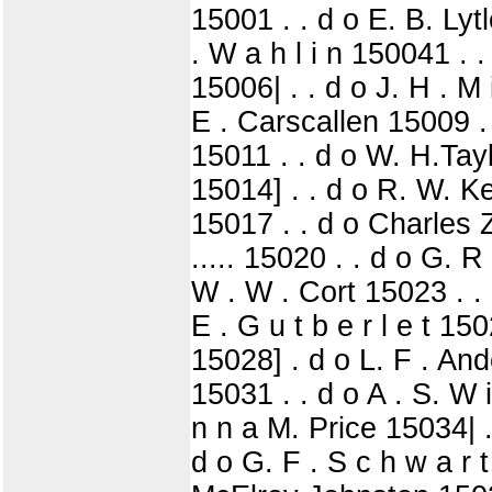
15001 . . d o E. B. Lytl
. W a h l i n 150041 . .
15006| . . d o J. H . M 
E . Carscallen 15009 . .
15011 . . d o W. H.Tayl
15014] . . d o R. W. K
15017 . . d o Charles 
..... 15020 . . d o G. R 
W . W . Cort 15023 . . 
E . G u t b e r l e t 1
15028] . d o L. F . And
15031 . . d o A . S. W i
n n a M. Price 15034| .
d o G. F . S c h w a r t