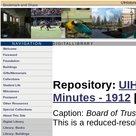
UIHistori
N A V I G A T I O N
D I G I T A L L I B R A R Y
Welcome
Foreword
Foundation
Buildings
Gifts/Memorials
Collections
Repository:
UIH
Student Life
Milestones
Minutes - 1912
Postword
Other Resources
Special Collections
Caption:
Board of Tru
About This Site
This is a reduced-reso
Digital Library
Library: Books
Library: Buildings