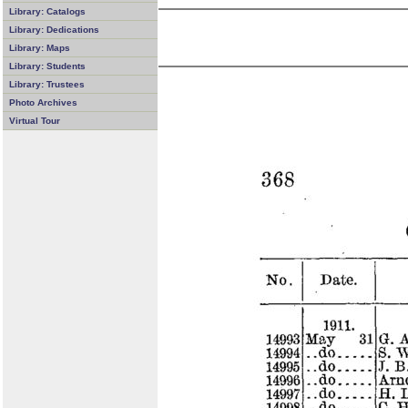
Library: Catalogs
Library: Dedications
Library: Maps
Library: Students
Library: Trustees
Photo Archives
Virtual Tour