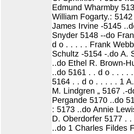
Edmund Wharmby 5139 
William Fogarty.: 5142
James Irvine -5145 ..
Snyder 5148 --do Frank
d o . . . . . Frank We
Schultz -5154 -.do A. 
..do Ethel R. Brown-H
..do 5161 . . d o . . .
5164 . . d o . . . . . 1 
M. Lindgren „ 5167 .-d
Pergande 5170 ..do 517
: 5173 ..do Annie Lewis
D. Oberdorfer 5177 . .
..do 1 Charles Fildes F