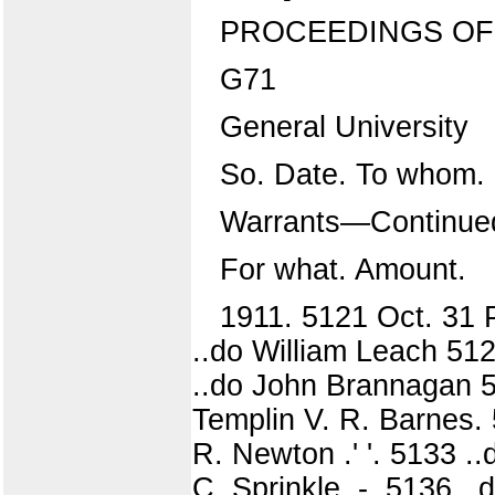
PROCEEDINGS OF
G71
General University
So. Date. To whom.
Warrants—Continue
For what. Amount.
1911. 5121 Oct. 31 
..do William Leach 5124 
..do John Brannagan 512
Templin V. R. Barnes. 
R. Newton .' '. 5133 .
C. Sprinkle. -. 5136 ..