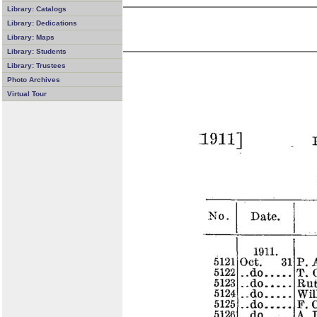
Library: Catalogs
Library: Dedications
Library: Maps
Library: Students
Library: Trustees
Photo Archives
Virtual Tour