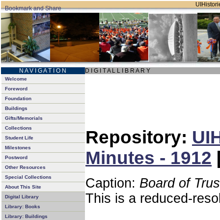
UIHistori
N A V I G A T I O N
D I G I T A L L I B R A R Y
Welcome
Foreword
Foundation
Buildings
Gifts/Memorials
Collections
Repository:
UIH
Student Life
Milestones
Minutes - 1912
Postword
Other Resources
Special Collections
Caption:
Board of Tru
About This Site
This is a reduced-reso
Digital Library
Library: Books
Library: Buildings