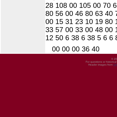
28 108 00 105 00 70 6
80 56 00 46 80 63 40 
00 15 31 23 10 19 80 
33 57 00 33 00 48 00 
12 50 6 38 6 38 5 6 6 
00 00 00 36 40
© 20
For questions or historica
Header images from
UI