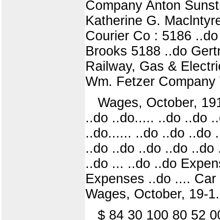
Company Anton Sunstrup
Katherine G. Maclntyre
Courier Co : 5186 ..d
Brooks 5188 ..do Gert
Railway, Gas & Electric
Wm. Fetzer Company W. 
Wages, October, 1911. .
..do ..do..... ..do ..do 
..do...... ..do ..do ..do 
..do ..do ..do ..do ..do 
..do ... ..do ..do Expe
Expenses ..do .... Car
Wages, October, 19-1.
$ 84 30 100 80 52 0