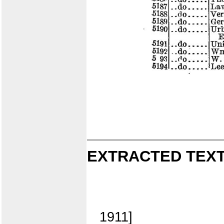
EXTRACTED TEXT
1911]