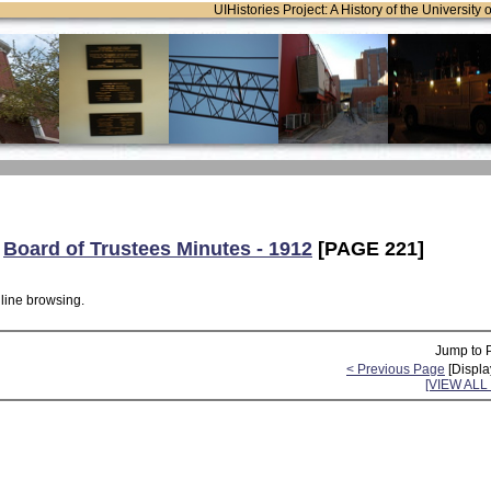
UIHistories Project: A History of the University 
:
Board of Trustees Minutes - 1912
[PAGE 221]
nline browsing.
Jump to 
< Previous Page
[Displa
[VIEW AL