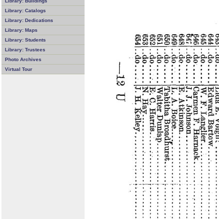
Library: Buildings
Library: Catalogs
Library: Dedications
Library: Maps
Library: Students
Library: Trustees
Photo Archives
Virtual Tour