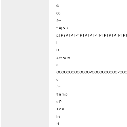
©
00
§••
^ =) 5 3
pJ P i P I P I P ' P I P I P I P I P I P I P I P ' P I P
i.
O
a w •a .w
o
OOOOOOOOOOOOOPOOOOOOOOOOPOOO
o
£~
tf n m p.
o P
1 o o
htj
H