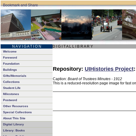
N A V I G A T I O N
D I G I T A L L I B R A R Y
Welcome
Foreword
Foundation
Repository:
UIHistories Project
Buildings
Gifts/Memorials
Caption:
Board of Trustees Minutes - 1912
Collections
This is a reduced-resolution page image for fast o
Student Life
Milestones
Postword
Other Resources
Special Collections
About This Site
Digital Library
Library: Books