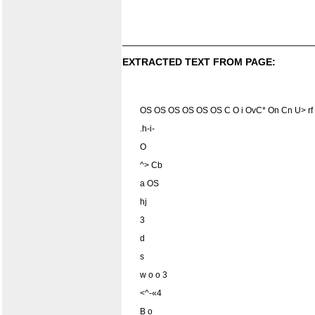
EXTRACTED TEXT FROM PAGE:
OS OS OS OS OS OS C O i OvC* On Cn U> rf t
.h-i-
O
^> Cb
a OS
hj
3
d
s
w o o 3
<^-«4
B o