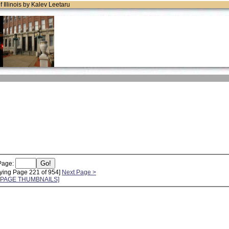
of Illinois by Kalev Leetaru
Page:
ying Page 221 of 954]
Next Page >
L PAGE THUMBNAILS]