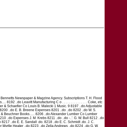
.... Bennetts Newspaper & Magzine Agency. Subscriptions T. H. Flood
92 ..do Leavitt Manufacturing C o . . . . . . . . . . . . . . . Coke, etc
zler & Schaefier Co Louis B. Malecki 1 Music. 9 8197 ..do Adjustable
00 ..do E. B. Breene Expenses 8201 ..do ..do 8202 ..do W. S.
e & Beuchner Books...... 8206 ..do Alexander Lumber Co Lumber
10 ..do Expenses J. M. Krebs 8211 ..do ..do -..'. G. W. Bull 8212 ..do
.do 8217 ..do E. E. Sandall .do. 8218 ..do E. C. Schmidt .do. J. C.
r Myrtle Heater ..do 8223 ..do Zella Andrews ..do 8224 ..do G. W.