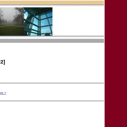
2]
ge >