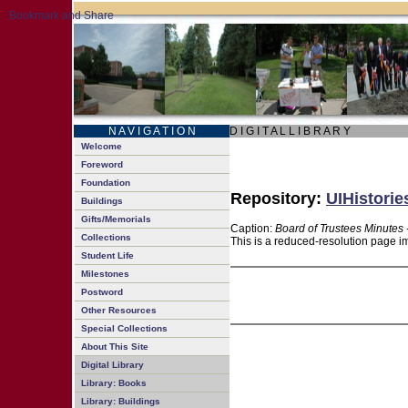
N A V I G A T I O N
D I G I T A L L I B R A R Y
Welcome
Foreword
Foundation
Repository:
UIHistorie
Buildings
Gifts/Memorials
Caption:
Board of Trustees Minutes 
Collections
This is a reduced-resolution page im
Student Life
Milestones
Postword
Other Resources
Special Collections
About This Site
Digital Library
Library: Books
Library: Buildings