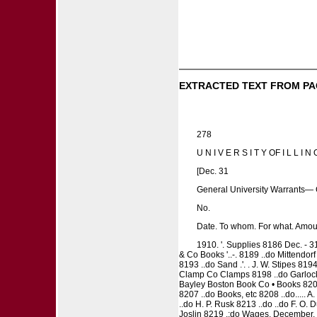
EXTRACTED TEXT FROM PA
278
U N I V E R S I T Y OF I L L I N O
[Dec. 31
General University Warrants— 
No.
Date. To whom. For what. Amou
1910. '. Supplies 8186 Dec. - 3
& Co Books '..-. 8189 ..do Mittendorf &
8193 ..do Sand .'. . J. W. Stipes 81
Clamp Co Clamps 8198 ..do Garlock 
Bayley Boston Book Co • Books 8203
8207 ..do Books, etc 8208 ..do..... 
..do H. P. Rusk 8213 ..do ..do F. O. Du
Joslin 8219 .:do Wages, December, 19