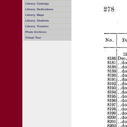
Library: Catalogs
Library: Dedications
Library: Maps
Library: Students
Library: Trustees
Photo Archives
Virtual Tour