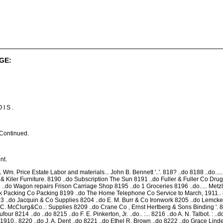
GE:
 I S .
Continued.
nt.
1 Wm. Price Estate Labor and materials... John B. Bennett '..'. 818? ..do 8188 ..do.
 Kiler Furniture. 8190 ..do Subscription The Sun 8191 ..do Fuller & Fuller Co Drugs..... 81
94 ..do Wagon repairs Frison Carriage Shop 8195 ..do 1 Groceries 8196 ..do..... Met
Packing Co Packing 8199 ..do The Home Telephone Co Service to March, 1911.. 82
 ..do Jacquin & Co Supplies 8204 ..do E. M. Burr & Co Ironwork 8205 ..do Lemck
A. C. McClurg&Co..: Supplies 8209 ..do Crane Co , Ernst Hertberg & Sons Binding '. 82
four 8214 ..do ..do 8215 ..do F. E. Pinkerton, Jr. ..do.. :... 8216 ..do A. N. Talbot. : .
10.. 8220 ..do J. A. Dent ..do 8221 ..do Ethel R. Brown ..do 8222 ..do Grace Linde