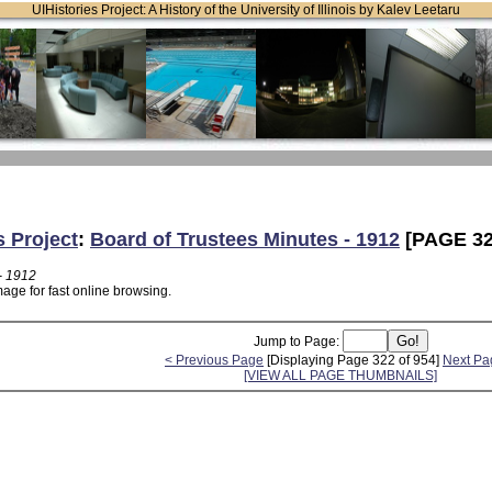
UIHistories Project: A History of the University of Illinois by Kalev Leetaru
s Project
:
Board of Trustees Minutes - 1912
[PAGE 32
- 1912
age for fast online browsing.
Jump to Page:
< Previous Page
[Displaying Page 322 of 954]
Next Pa
[VIEW ALL PAGE THUMBNAILS]