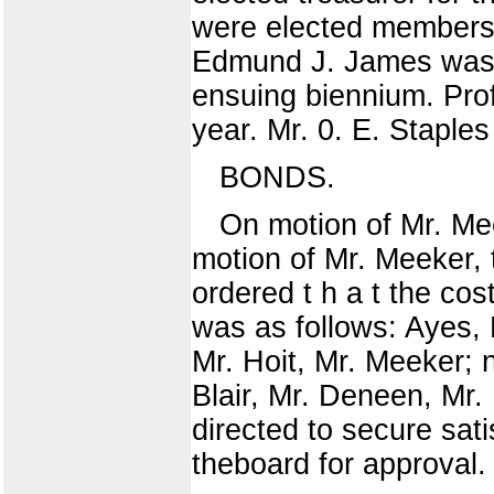
were elected members 
Edmund J. James was u
ensuing biennium. Prof
year. Mr. 0. E. Staples
BONDS.
On motion of Mr. Mee
motion of Mr. Meeker, 
ordered t h a t the cos
was as follows: Ayes, 
Mr. Hoit, Mr. Meeker; 
Blair, Mr. Deneen, Mr.
directed to secure sat
theboard for approval.