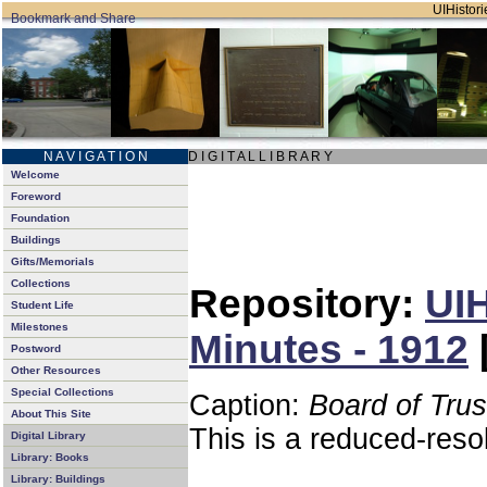
UIHistori
N A V I G A T I O N
D I G I T A L L I B R A R Y
Welcome
Foreword
Foundation
Buildings
Gifts/Memorials
Collections
Repository:
UIH
Student Life
Milestones
Minutes - 1912
Postword
Other Resources
Special Collections
Caption:
Board of Tru
About This Site
This is a reduced-reso
Digital Library
Library: Books
Library: Buildings