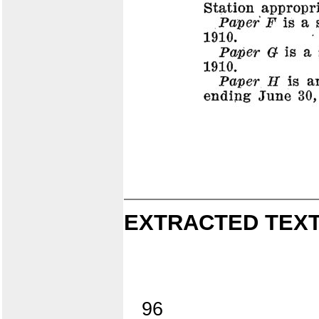
EXTRACTED TEXT
96