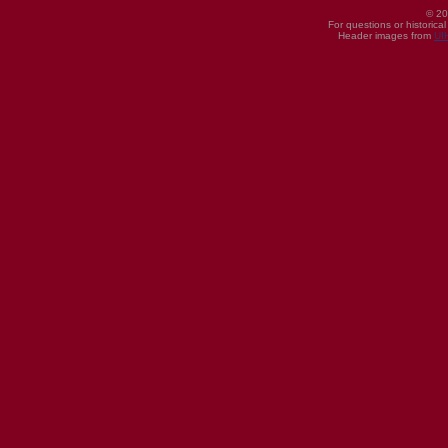
© 20
For questions or historica
Header images from
UI