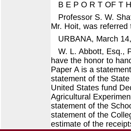
B E P O R T OF T
Professor S. W. Shat
Mr. Hoit, was referred
URBANA, March 14,
W. L. Abbott, Esq., P
have the honor to hand
Paper A is a statement
statement of the State
United States fund Dec
Agricultural Experimen
statement of the Scho
statement of the Colle
estimate of the receip