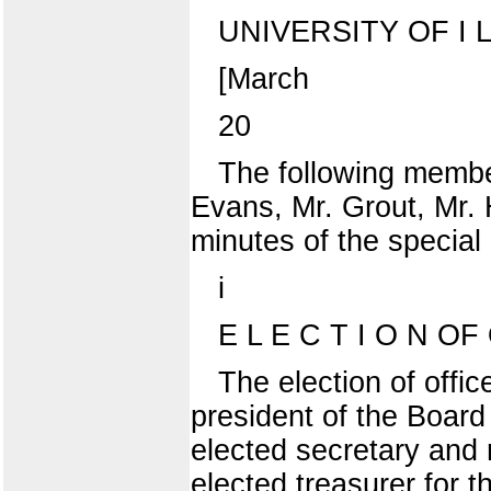
UNIVERSITY OF I L L
[March
20
The following membe
Evans, Mr. Grout, Mr. 
minutes of the special
i
E L E C T I O N OF 
The election of offi
president of the Boar
elected secretary and 
elected treasurer for 