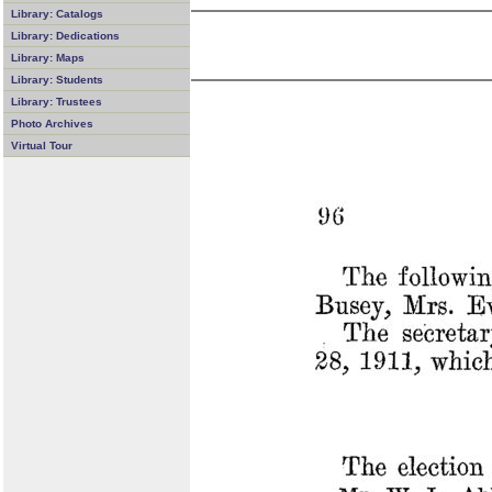
Library: Catalogs
Library: Dedications
Library: Maps
Library: Students
Library: Trustees
Photo Archives
Virtual Tour