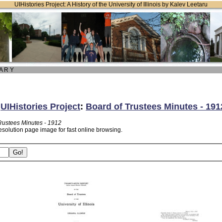
UIHistories Project: A History of the University of Illinois by Kalev Leetaru
 A R Y
:
UIHistories Project
:
Board of Trustees Minutes - 191
Trustees Minutes - 1912
esolution page image for fast online browsing.