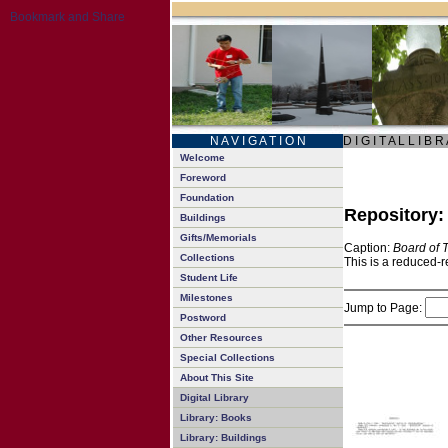
N A V I G A T I O N
D I G I T A L L I B R
Welcome
Foreword
Foundation
Repository
Buildings
Gifts/Memorials
Caption:
Board of 
Collections
This is a reduced-r
Student Life
Milestones
Jump to Page:
Postword
Other Resources
Special Collections
About This Site
Digital Library
Library: Books
Library: Buildings