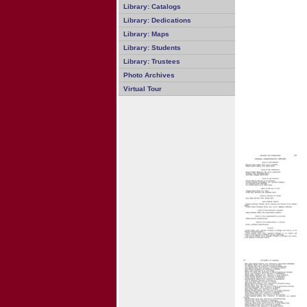
Library: Catalogs
Library: Dedications
Library: Maps
Library: Students
Library: Trustees
Photo Archives
Virtual Tour