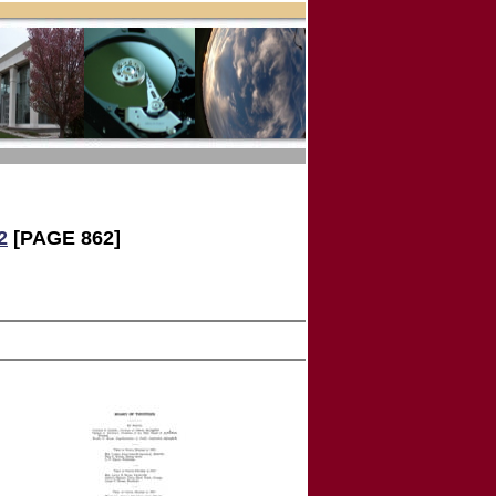
2
[PAGE 862]