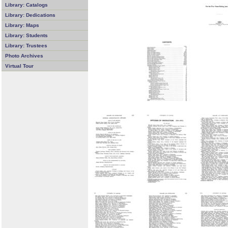
Library: Catalogs
Library: Dedications
Library: Maps
Library: Students
Library: Trustees
Photo Archives
Virtual Tour