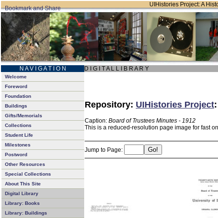
UIHistories Project: A Hist
N A V I G A T I O N
D I G I T A L L I B R A R Y
Welcome
Foreword
Foundation
Repository:
UIHistories Project
Buildings
Gifts/Memorials
Caption:
Board of Trustees Minutes - 1912
Collections
This is a reduced-resolution page image for fast o
Student Life
Milestones
Jump to Page:
Postword
Other Resources
Special Collections
About This Site
Digital Library
Library: Books
Library: Buildings