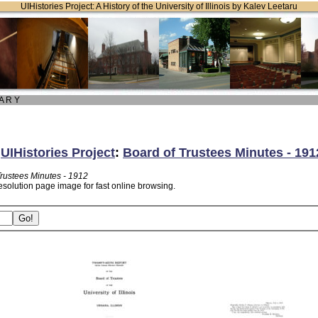
UIHistories Project: A History of the University of Illinois by Kalev Leetaru
 A R Y
:
UIHistories Project
:
Board of Trustees Minutes - 191
Trustees Minutes - 1912
esolution page image for fast online browsing.