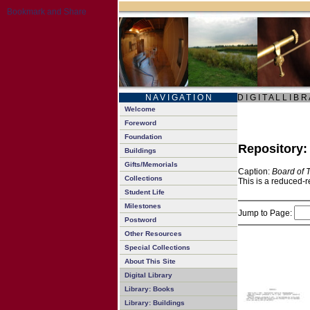
N A V I G A T I O N
D I G I T A L L I B R
Welcome
Foreword
Foundation
Repository
Buildings
Gifts/Memorials
Caption:
Board of 
Collections
This is a reduced-r
Student Life
Milestones
Jump to Page:
Postword
Other Resources
Special Collections
About This Site
Digital Library
Library: Books
Library: Buildings