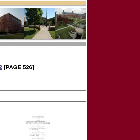
2
[PAGE 526]