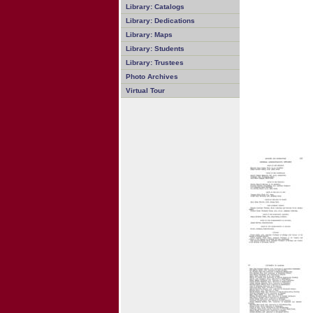
Library: Catalogs
Library: Dedications
Library: Maps
Library: Students
Library: Trustees
Photo Archives
Virtual Tour