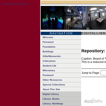
N A V I G A T I O N
D I G I T A L L I B R
Welcome
Foreword
Foundation
Repository
Buildings
Gifts/Memorials
Caption:
Board of 
Collections
This is a reduced-r
Student Life
Milestones
Jump to Page:
Postword
Other Resources
Special Collections
About This Site
Digital Library
Library: Books
Library: Buildings