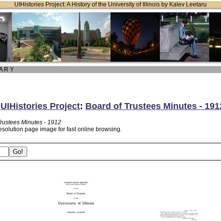
UIHistories Project: A History of the University of Illinois by Kalev Leetaru
 A R Y
:
UIHistories Project
:
Board of Trustees Minutes - 191
Trustees Minutes - 1912
esolution page image for fast online browsing.