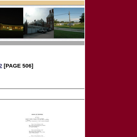
2
[PAGE 506]