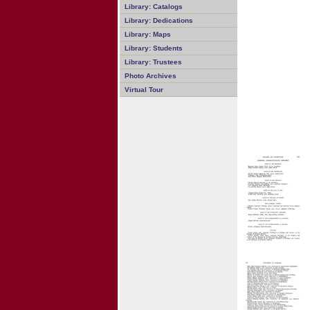
Library: Catalogs
Library: Dedications
Library: Maps
Library: Students
Library: Trustees
Photo Archives
Virtual Tour