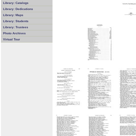
Library: Catalogs
Library: Dedications
Library: Maps
Library: Students
Library: Trustees
Photo Archives
Virtual Tour