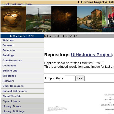
UIHistories Project: A Hist
N A V I G A T I O N
D I G I T A L L I B R A R Y
Welcome
Foreword
Foundation
Repository:
UIHistories Project
Buildings
Gifts/Memorials
Caption:
Board of Trustees Minutes - 1912
Collections
This is a reduced-resolution page image for fast o
Student Life
Milestones
Jump to Page:
Postword
Other Resources
Special Collections
About This Site
Digital Library
Library: Books
Library: Buildings