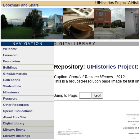
UIHistories Project: A Hist
N A V I G A T I O N
D I G I T A L L I B R A R Y
Welcome
Foreword
Foundation
Repository:
UIHistories Project
Buildings
Gifts/Memorials
Caption:
Board of Trustees Minutes - 1912
Collections
This is a reduced-resolution page image for fast o
Student Life
Milestones
Jump to Page:
Postword
Other Resources
Special Collections
About This Site
Digital Library
Library: Books
Library: Buildings