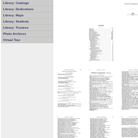
Library: Catalogs
Library: Dedications
Library: Maps
Library: Students
Library: Trustees
Photo Archives
Virtual Tour