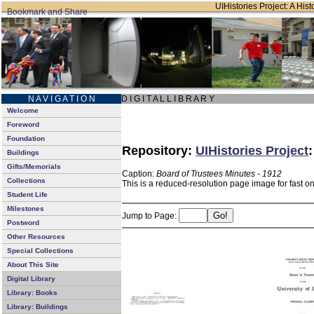
UIHistories Project: A Hist
N A V I G A T I O N
D I G I T A L L I B R A R Y
Welcome
Foreword
Foundation
Repository:
UIHistories Project
Buildings
Gifts/Memorials
Caption:
Board of Trustees Minutes - 1912
Collections
This is a reduced-resolution page image for fast o
Student Life
Milestones
Jump to Page:
Postword
Other Resources
Special Collections
About This Site
Digital Library
Library: Books
Library: Buildings