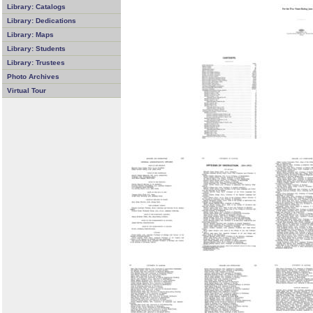
Library: Catalogs
Library: Dedications
Library: Maps
Library: Students
Library: Trustees
Photo Archives
Virtual Tour