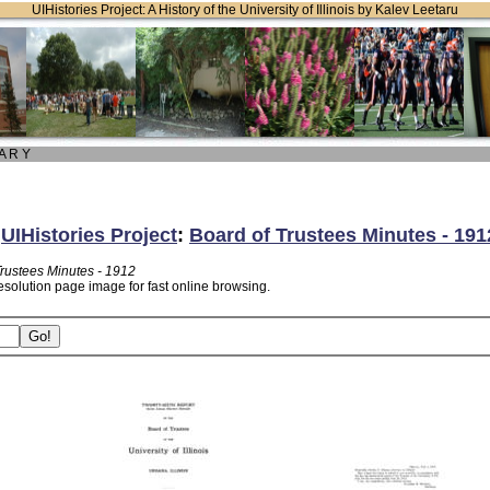
UIHistories Project: A History of the University of Illinois by Kalev Leetaru
 A R Y
:
UIHistories Project
:
Board of Trustees Minutes - 191
Trustees Minutes - 1912
esolution page image for fast online browsing.