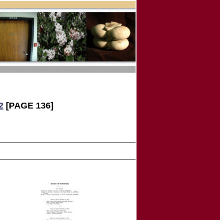
2
[PAGE 136]