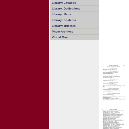
Library: Catalogs
Library: Dedications
Library: Maps
Library: Students
Library: Trustees
Photo Archives
Virtual Tour