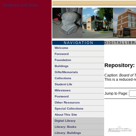
N A V I G A T I O N
D I G I T A L L I B R
Welcome
Foreword
Foundation
Repository
Buildings
Gifts/Memorials
Caption:
Board of 
Collections
This is a reduced-r
Student Life
Milestones
Jump to Page:
Postword
Other Resources
Special Collections
About This Site
Digital Library
Library: Books
Library: Buildings