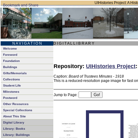
UIHistories Project: A Hist
N A V I G A T I O N
D I G I T A L L I B R A R Y
Welcome
Foreword
Foundation
Repository:
UIHistories Project
Buildings
Gifts/Memorials
Caption:
Board of Trustees Minutes - 1918
Collections
This is a reduced-resolution page image for fast o
Student Life
Milestones
Jump to Page:
Postword
Other Resources
Special Collections
About This Site
Digital Library
Library: Books
Library: Buildings