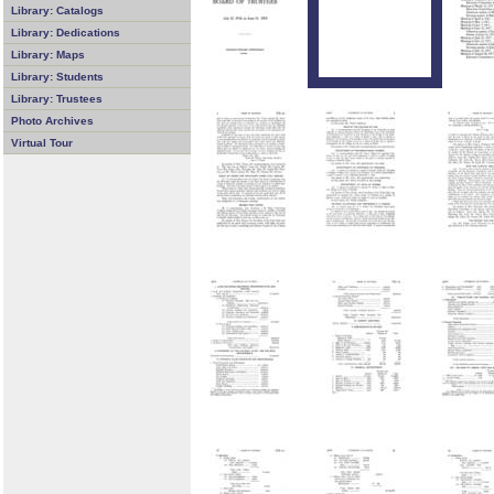
Library: Catalogs
Library: Dedications
Library: Maps
Library: Students
Library: Trustees
Photo Archives
Virtual Tour