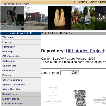
UIHistories Project: A Hist
N A V I G A T I O N
D I G I T A L L I B R A R Y
Welcome
Foreword
Foundation
Repository:
UIHistories Project
Buildings
Gifts/Memorials
Caption:
Board of Trustees Minutes - 1896
Collections
This is a reduced-resolution page image for fast o
Student Life
Milestones
Jump to Page:
Postword
Other Resources
Special Collections
About This Site
Digital Library
Library: Books
Library: Buildings