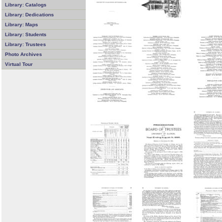
Library: Catalogs
Library: Dedications
Library: Maps
Library: Students
Library: Trustees
Photo Archives
Virtual Tour