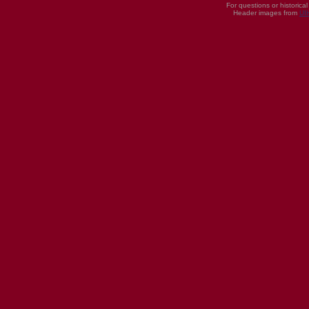
For questions or historica
Header images from
UI