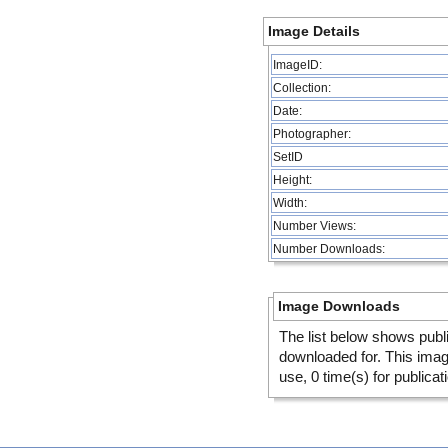
Image Details
ImageID:
Collection:
Date:
Photographer:
SetID
Height:
Width:
Number Views:
Number Downloads:
Image Downloads
The list below shows publ
downloaded for. This ima
use, 0 time(s) for publicat