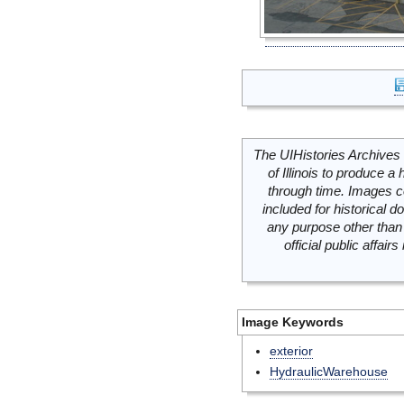
The UIHistories Archives 
of Illinois to produce a 
through time. Images c
included for historical
any purpose other than 
official public affai
Image Keywords
exterior
HydraulicWarehouse