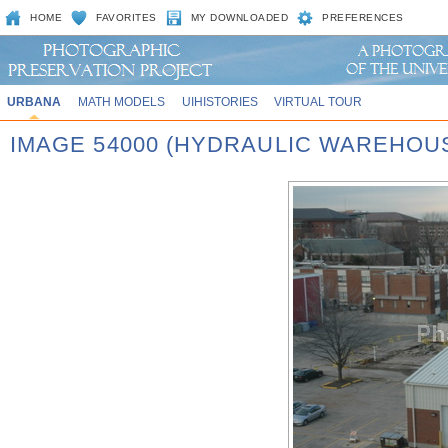
HOME
FAVORITES
MY DOWNLOADED
PREFERENCES
URBANA
MATH MODELS
UIHISTORIES
VIRTUAL TOUR
IMAGE 54000 (HYDRAULIC WAREHOU