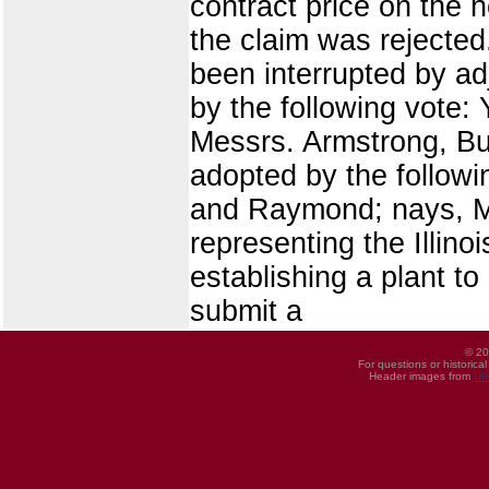
contract price on the 
the claim was rejecte
been interrupted by a
by the following vote:
Messrs. Armstrong, Bu
adopted by the follow
and Raymond; nays, Me
representing the Illin
establishing a plant t
submit a
© 20
For questions or historica
Header images from
UI