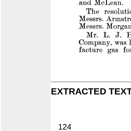
EXTRACTED TEXT
124