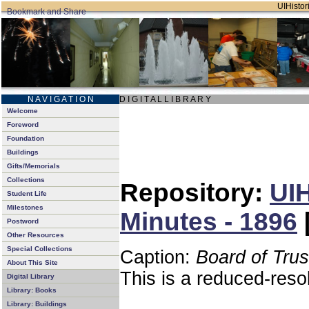
UIHistori
N A V I G A T I O N
D I G I T A L L I B R A R Y
Welcome
Foreword
Foundation
Buildings
Gifts/Memorials
Collections
Repository:
UIH
Student Life
Milestones
Minutes - 1896
Postword
Other Resources
Special Collections
Caption:
Board of Tru
About This Site
This is a reduced-reso
Digital Library
Library: Books
Library: Buildings