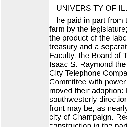
UNIVERSITY OF IL
he paid in part from
farm by the legislatur
the product of the lab
treasury and a separa
Faculty, the Board of 
Isaac S. Raymond the d
City Telephone Compan
Committee with power t
moved their adoption: 
southwesterly direction
front may be, as nearly
city of Champaign. Res
construction in the par