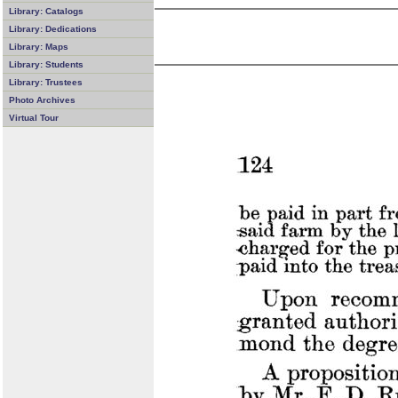
Library: Catalogs
Library: Dedications
Library: Maps
Library: Students
Library: Trustees
Photo Archives
Virtual Tour