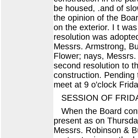
be housed, .and of slo
the opinion of the Boa
on the exterior. I t wa
resolution was adopted
Messrs. Armstrong, Bu
Flower; nays, Messrs
second resolution to th
construction. Pending 
meet at 9 o'clock Frid
SESSION OF FRIDA
When the Board con
present as on Thursda
Messrs. Robinson & Bu