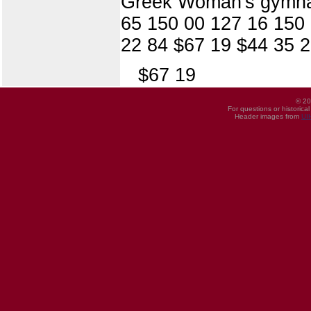
Greek Woman's gymnas
65 150 00 127 16 150
22 84 $67 19 $44 35 2
$67 19
© 20
For questions or historica
Header images from
UI