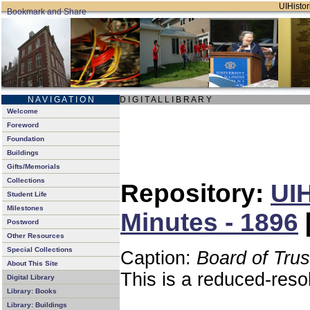
UIHistor
N A V I G A T I O N
D I G I T A L L I B R A R Y
Welcome
Foreword
Foundation
Buildings
Gifts/Memorials
Collections
Repository:
UIH
Student Life
Milestones
Minutes - 1896
Postword
Other Resources
Special Collections
Caption:
Board of Tru
About This Site
This is a reduced-reso
Digital Library
Library: Books
Library: Buildings