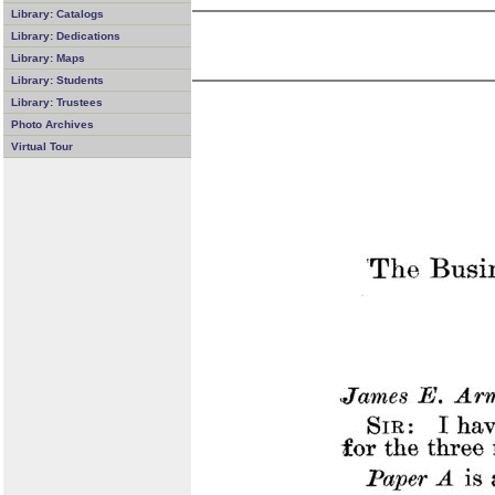
Library: Catalogs
Library: Dedications
Library: Maps
Library: Students
Library: Trustees
Photo Archives
Virtual Tour