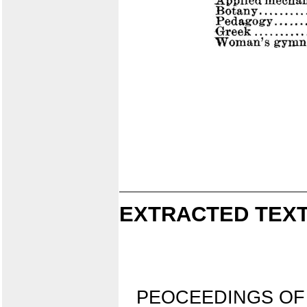
EXTRACTED TEXT
PEOCEEDINGS OF