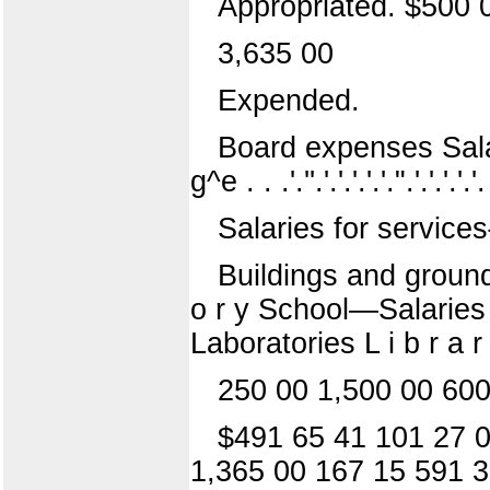
Appropriated. $500 
3,635 00
Expended.
Board expenses Salarie
g^e . . .'.''.'.'.'.'.'.".'.'.'.'.'
Salaries for services{^ a
Buildings and grounds 
o r y School—Salaries
Laboratories L i b r a r
250 00 1,500 00 600
$491 65 41 101 27 0
1,365 00 167 15 591 3