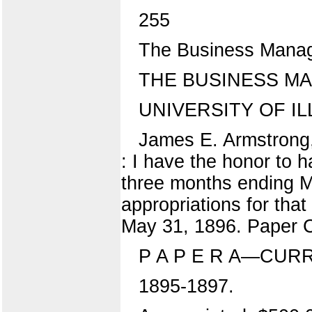
255
The Business Manage
THE BUSINESS MA
UNIVERSITY OF ILL
James E. Armstrong, 
: I have the honor to 
three months ending Ma
appropriations for that
May 31, 1896. Paper C 
P A P E R A—CUR
1895-1897.