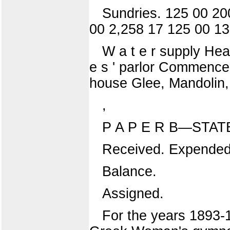
Sundries. 125 00 20
00 2,258 17 125 00 13
W a t e r supply Hea
e s ' parlor Commenceme
house Glee, Mandolin, 
,
P A P E R B—STA
Received. Expended
Balance.
Assigned.
For the years 1893-