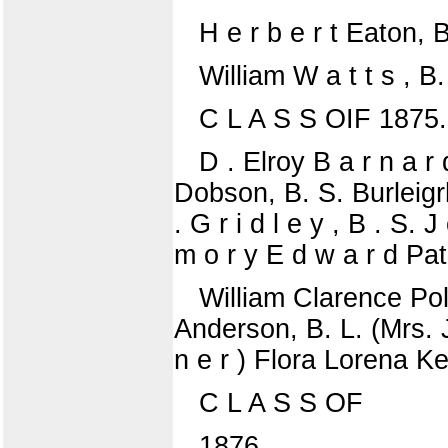
H e r b e r t Eaton, 
William W a t t s , B.
C L A S S OIF 1875.
D . Elroy B a r n a r 
Dobson, B. S. Burleigrh
. G r i d l e y , B . S.
m o r y E d w a r d Pat
William Clarence Pol
Anderson, B. L. (Mrs. J
n e r ) Flora Lorena Ke
C L A S S OF
1876.