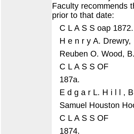
Faculty recommends th
prior to that date:
C L A S S oap 1872.
H e n r y A. Drewry, 
Reuben O. Wood, B.
C L A S S OF
187a.
E d g a r L. H i l l , B
Samuel Houston Hoo
C L A S S OF
1874.