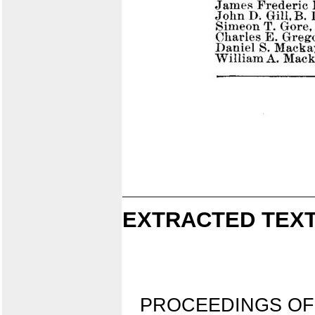
EXTRACTED TEXT
PROCEEDINGS OF