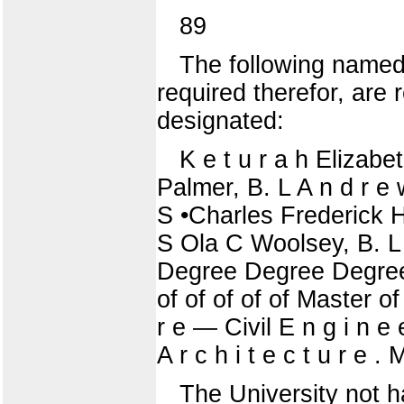
89
The following named
required therefor, ar
designated:
K e t u r a h Elizab
Palmer, B. L A n d r e
S •Charles Frederick Ho
S Ola C Woolsey, B. 
Degree Degree Degree
of of of of of Master of 
r e — Civil E n g i n e
A r c h i t e c t u r e . 
The University not h