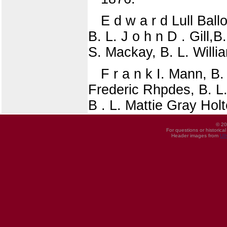
E d w a r d Lull Ball
B. L. J o h n D . Gill,
S. Mackay, B. L. Willi
F r a n k I. Mann, B.
Frederic Rhpdes, B. L. 
B . L. Mattie Gray Holt
© 20
For questions or historica
Header images from
UI