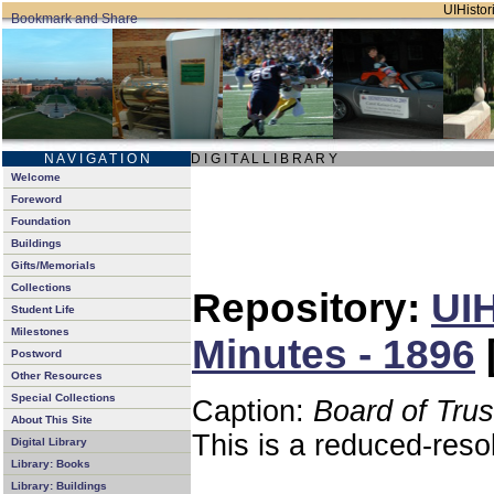
UIHistori
N A V I G A T I O N
D I G I T A L L I B R A R Y
Welcome
Foreword
Foundation
Buildings
Gifts/Memorials
Collections
Repository:
UIH
Student Life
Milestones
Minutes - 1896
Postword
Other Resources
Special Collections
Caption:
Board of Tru
About This Site
This is a reduced-reso
Digital Library
Library: Books
Library: Buildings