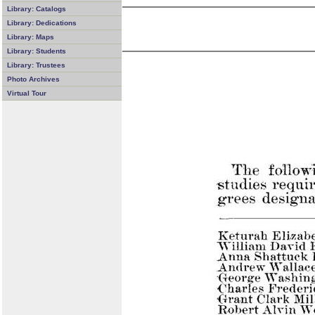
Library: Catalogs
Library: Dedications
Library: Maps
Library: Students
Library: Trustees
Photo Archives
Virtual Tour