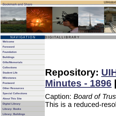
UIHistori
N A V I G A T I O N
D I G I T A L L I B R A R Y
Welcome
Foreword
Foundation
Buildings
Gifts/Memorials
Collections
Repository:
UIH
Student Life
Milestones
Minutes - 1896
Postword
Other Resources
Special Collections
Caption:
Board of Tru
About This Site
This is a reduced-reso
Digital Library
Library: Books
Library: Buildings