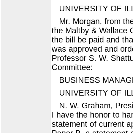
UNIVERSITY OF IL
Mr. Morgan, from the
the Maltby & Wallace 
the bill be paid and th
was approved and ord
Professor S. W. Shattu
Committee:
BUSINESS MANAG
UNIVERSITY OF ILL
N. W. Graham, Presid
I have the honor to ha
statement of current a