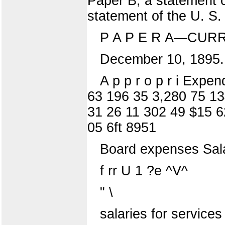
Paper B, a statement o
statement of the U. S.
P A P E R A—CUR
December 10, 1895.
A p p r o p r i Expe
63 196 35 3,280 75 13
31 26 11 302 49 $15 6
05 6ft 8951
Board expenses Salar
f rr U 1 ?e ^V^
" \
salaries for services {st