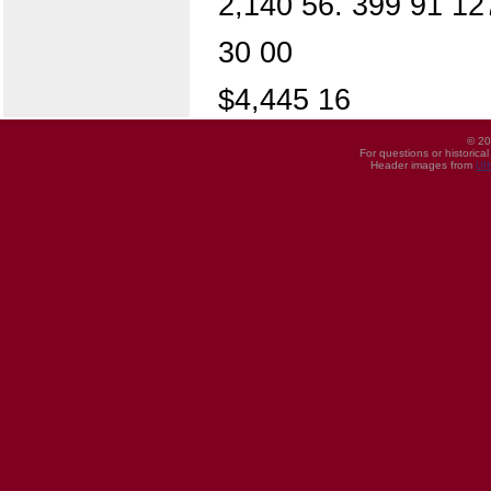
2,140 56. 399 91 12
30 00
$4,445 16
© 20
For questions or historica
Header images from
UI