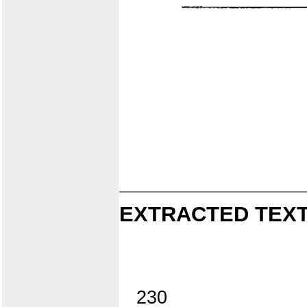
EXTRACTED TEXT
230