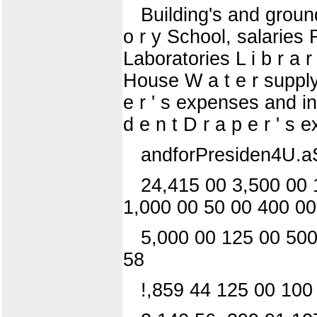
Building's and grounds
o r y School, salaries 
Laboratories L i b r a 
House W a t e r supply 
e r ' s expenses and in
d e n t D r a p e r ' s 
andforPresiden4U.aS.F
24,415 00 3,500 00 
1,000 00 50 00 400 00
5,000 00 125 00 500
58
!,859 44 125 00 100