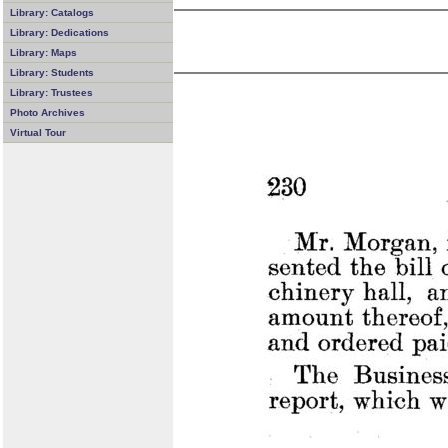
Library: Catalogs
Library: Dedications
Library: Maps
Library: Students
Library: Trustees
Photo Archives
Virtual Tour