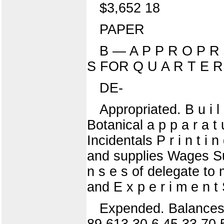
$3,652 18
PAPER
B — A P P R O P R I
S FOR Q U A R T E R
DE-
Appropriated. B u i 
Botanical a p p a r a t 
Incidentals P r i n t i
and supplies Wages Sund
n s e s of delegate to 
and E x p e r i m e n t
Expended. Balances.
89 613 30 6 45 33 70 