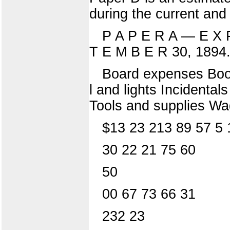
during the current and
P A P E R A — E X 
T E M B E R 30, 1894
Board expenses Books
l and lights Incidental
Tools and supplies Wa
$13 23 213 89 57 5 
30 22 21 75 60
50
00 67 73 66 31
232 23