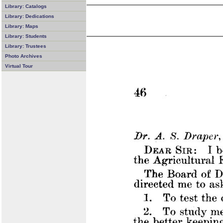
Library: Catalogs
Library: Dedications
Library: Maps
Library: Students
Library: Trustees
Photo Archives
Virtual Tour