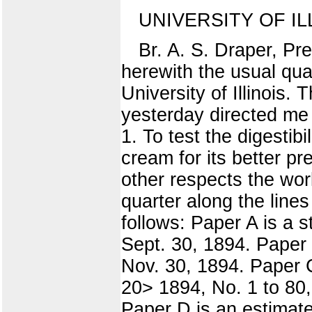
UNIVERSITY OF I
Br. A. S. Draper, Pre
herewith the usual quar
University of Illinois.
yesterday directed me 
1. To test the digestib
cream for its better pr
other respects the wor
quarter along the line
follows: Paper A is a s
Sept. 30, 1894. Paper 
Nov. 30, 1894. Paper C
20> 1894, No. 1 to 80,
Paper D is an estimate