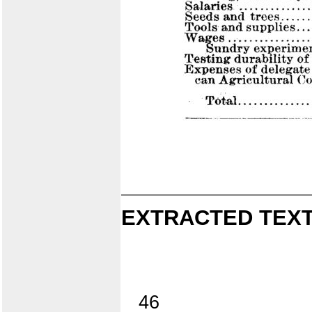
EXTRACTED TEXT
46