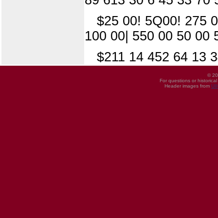
$25 00! 5Q00! 275 0
100 00| 550 00 50 00 
$211 14 452 64 13 3
© 20
For questions or historica
Header images from
UI