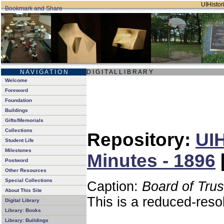
UIHistori
N A V I G A T I O N
D I G I T A L L I B R A R Y
Welcome
Foreword
Foundation
Buildings
Gifts/Memorials
Collections
Repository:
UIH
Student Life
Milestones
Minutes - 1896
Postword
Other Resources
Special Collections
Caption:
Board of Tru
About This Site
This is a reduced-reso
Digital Library
Library: Books
Library: Buildings