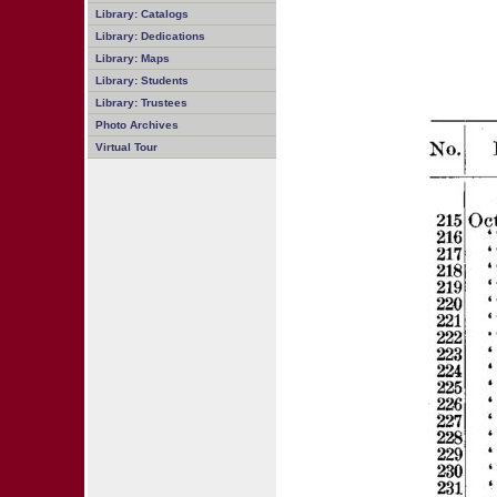
Library: Catalogs
Library: Dedications
Library: Maps
Library: Students
Library: Trustees
Photo Archives
Virtual Tour