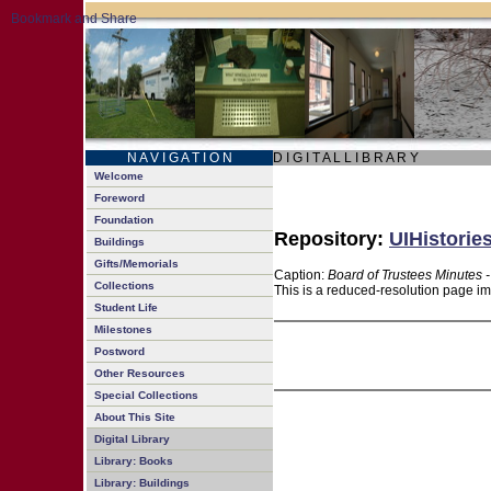
N A V I G A T I O N
D I G I T A L L I B R A R Y
Welcome
Foreword
Foundation
Repository:
UIHistorie
Buildings
Gifts/Memorials
Caption:
Board of Trustees Minutes 
Collections
This is a reduced-resolution page im
Student Life
Milestones
Postword
Other Resources
Special Collections
About This Site
Digital Library
Library: Books
Library: Buildings