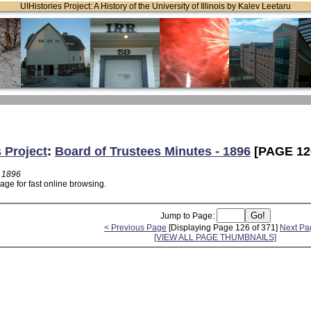
UIHistories Project: A History of the University of Illinois by Kalev Leetaru
s Project
:
Board of Trustees Minutes - 1896
[PAGE 12
- 1896
age for fast online browsing.
Jump to Page:
< Previous Page
[Displaying Page 126 of 371]
Next Pa
[VIEW ALL PAGE THUMBNAILS]