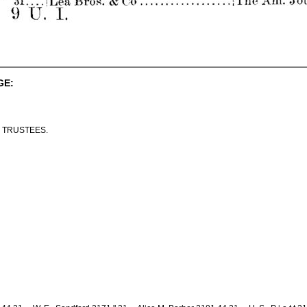
GE:
 TRUSTEES.