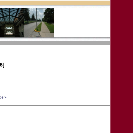
6]
ge >