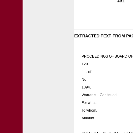
EXTRACTED TEXT FROM PA
PROCEEDINGS OF BOARD OF
129
List of
No.
1894.
Warrants—Continued.
For what.
To whom.
Amount.
,