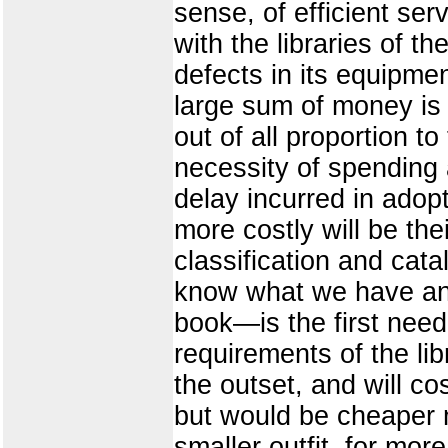
sense, of efficient se
with the libraries of th
defects in its equipm
large sum of money is 
out of all proportion t
necessity of spending a
delay incurred in adop
more costly will be the
classification and cata
know what we have and 
book—is the first need
requirements of the li
the outset, and will c
but would be cheaper 
smaller outfit, for mo