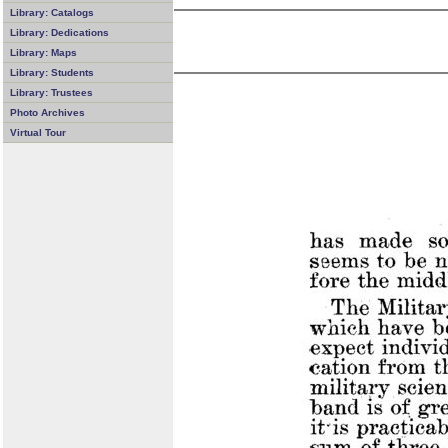
Library: Catalogs
Library: Dedications
Library: Maps
Library: Students
Library: Trustees
Photo Archives
Virtual Tour