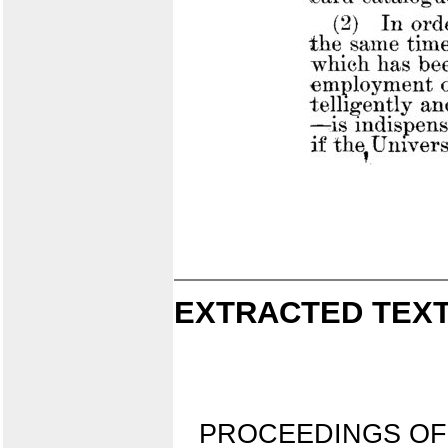
EXTRACTED TEXT
PROCEEDINGS OF