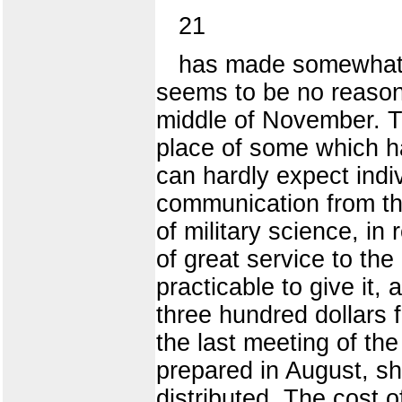
21
has made somewhat mo
seems to be no reason t
middle of November. Th
place of some which h
can hardly expect indi
communication from the
of military science, in 
of great service to th
practicable to give it
three hundred dollars 
the last meeting of th
prepared in August, sh
distributed. The cost 