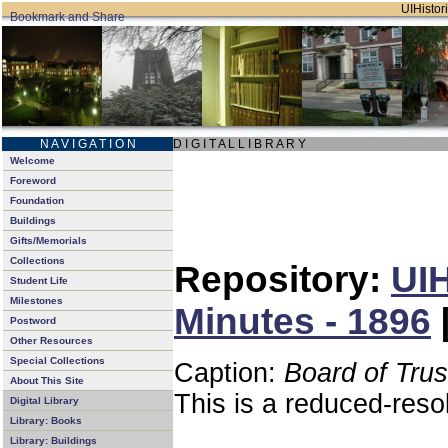
UIHistori
N A V I G A T I O N
D I G I T A L L I B R A R Y
Welcome
Foreword
Foundation
Buildings
Gifts/Memorials
Collections
Repository:
UIH
Student Life
Milestones
Minutes - 1896
Postword
Other Resources
Special Collections
Caption:
Board of Tru
About This Site
This is a reduced-reso
Digital Library
Library: Books
Library: Buildings