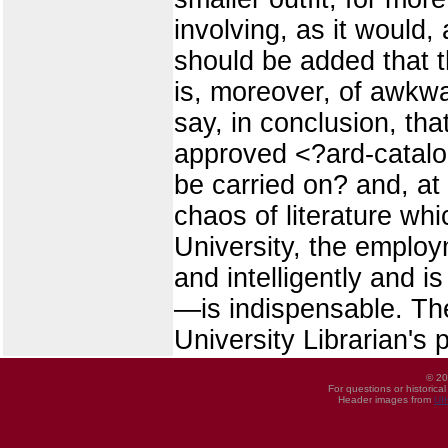
involving, as it would,
should be added that 
is, moreover, of awkwa
say, in conclusion, th
approved <?ard-catalogu
be carried on? and, at
chaos of literature wh
University, the emplo
and intelligently and i
—is indispensable. The
University Librarian's 
© 20
For questions or historica
Header images from
UI