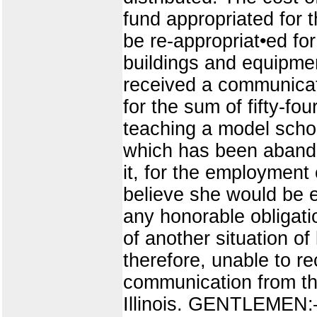
fund appropriated for 
be re-appropriat•ed fo
buildings and equipment
received a communicat
for the sum of fifty-fo
teaching a model schoo
which has been abando
it, for the employment 
believe she would be e
any honorable obligati
of another situation o
therefore, unable to r
communication from the
Illinois. GENTLEMEN:—B