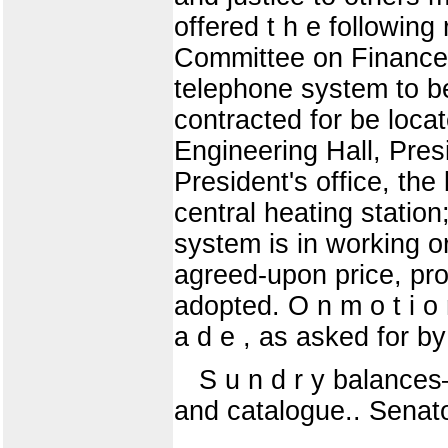
offered t h e following 
Committee on Finance 
telephone system to b
contracted for be locat
Engineering Hall, Pres
President's office, the
central heating statio
system is in working or
agreed-upon price, prov
adopted. O n m o t i o n
a d e , as asked for by 
S u n d r y balances—
and catalogue.. Senato