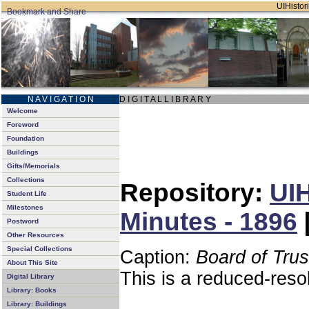
UIHistori
N A V I G A T I O N
D I G I T A L L I B R A R Y
Welcome
Foreword
Foundation
Buildings
Gifts/Memorials
Collections
Repository:
UIH
Student Life
Milestones
Minutes - 1896
Postword
Other Resources
Special Collections
Caption:
Board of Tru
About This Site
This is a reduced-reso
Digital Library
Library: Books
Library: Buildings