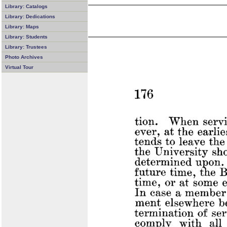
Library: Catalogs
Library: Dedications
Library: Maps
Library: Students
Library: Trustees
Photo Archives
Virtual Tour