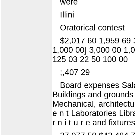
were
Illini
Oratorical contest
$2,017 60 1,959 69 
1,000 00] 3,000 00 1,
125 03 22 50 100 00
;,407 29
Board expenses Salari
Buildings and grounds F
Mechanical, architectura
e n t Laboratories Libr
r n i t u r e and fixtu