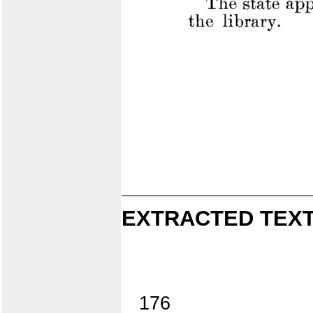
EXTRACTED TEXT
176