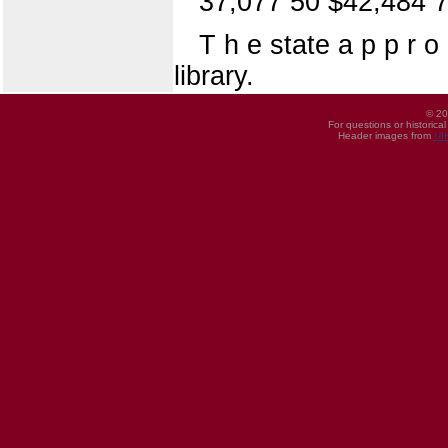
37,077 50 $42,484 
T h e state a p p r o
library.
© 20
For questions or historica
Header images from
UI