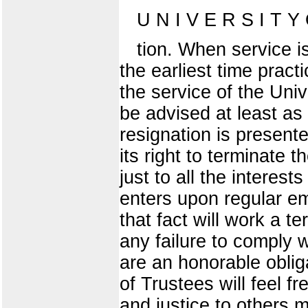
U N I V E R S I T Y O
tion. When service i
the earliest time prac
the service of the Unive
be advised at least a
resignation is presente
its right to terminate 
just to all the interes
enters upon regular em
that fact will work a t
any failure to comply w
are an honorable oblig
of Trustees will feel fr
and justice to others 