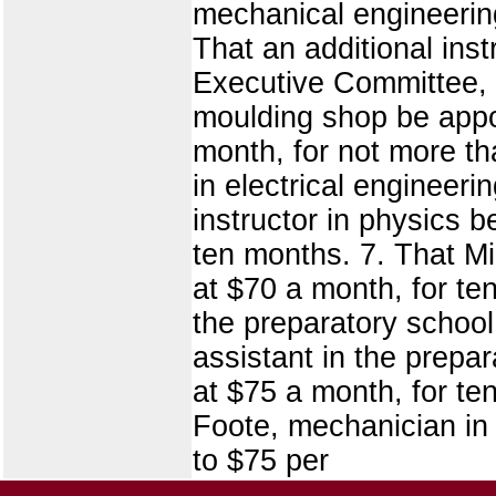
mechanical engineering
That an additional ins
Executive Committee, a
moulding shop be appo
month, for not more tha
in electrical engineer
instructor in physics 
ten months. 7. That Mi
at $70 a month, for te
the preparatory school,
assistant in the prep
at $75 a month, for te
Foote, mechanician in
to $75 per