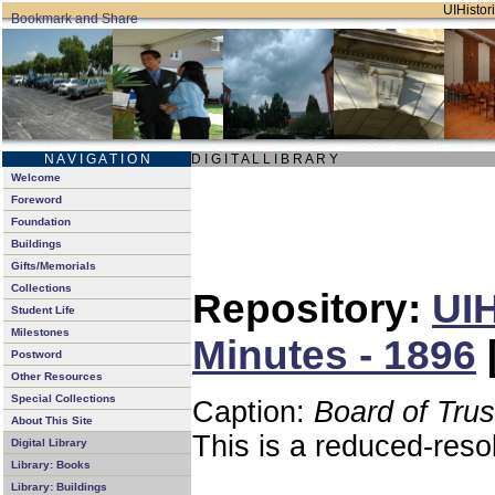
UIHistori
N A V I G A T I O N
D I G I T A L L I B R A R Y
Welcome
Foreword
Foundation
Buildings
Gifts/Memorials
Collections
Repository:
UIH
Student Life
Milestones
Minutes - 1896
Postword
Other Resources
Special Collections
Caption:
Board of Tru
About This Site
This is a reduced-reso
Digital Library
Library: Books
Library: Buildings