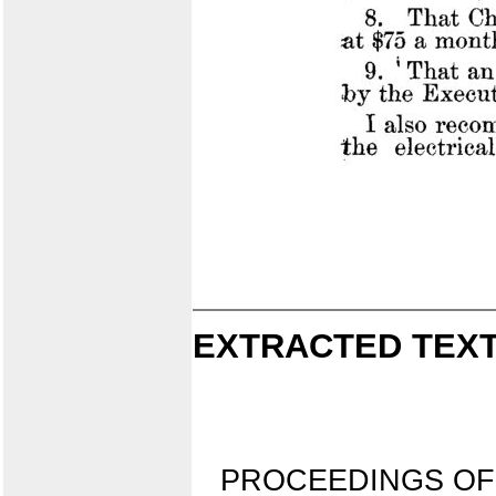
EXTRACTED TEXT
PROCEEDINGS OF