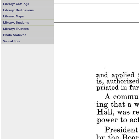
Library: Catalogs
Library: Dedications
Library: Maps
Library: Students
Library: Trustees
Photo Archives
Virtual Tour