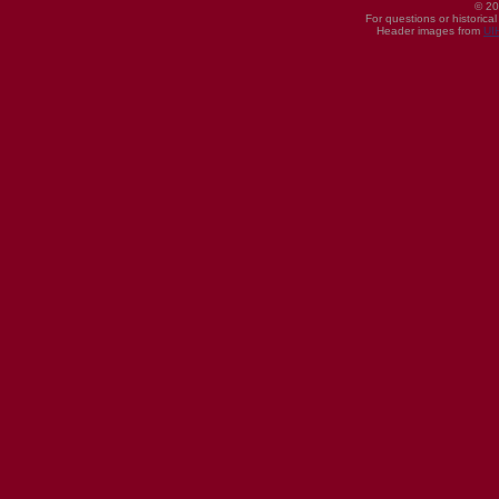
© 20
For questions or historica
Header images from
UI