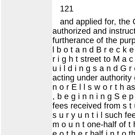
121
and applied for, the
authorized and instruct
furtherance of the pur
l b o t a n d B r e c k 
r i g h t street to M a c
u i l d i n g s a n d G 
acting under authority 
n o r E l l s w o r t h 
, b e g i n n i n g S e p
fees received from s t u 
s u r y u n t i l such f
m o u n t one-half of t 
e o t h e r half i n t o 