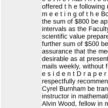
offered t h e following r
m e e t i n g of t h e 
the sum of $800 be app
intervals as the Facult
scientific value prepa
further sum of $500 be 
assurance that the me
desirable as at presen
mails weekly, without f
e s i d e n t D r a p e 
respectfully recommend
Cyrel Burnham be trans
instructor in mathemat
Alvin Wood, fellow in 